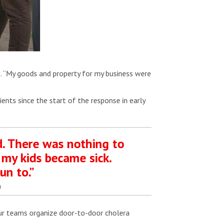
e. “My goods and property for my business were
ents since the start of the response in early
d. There was nothing to
 my kids became sick.
un to.”
a
Our teams organize door-to-door cholera