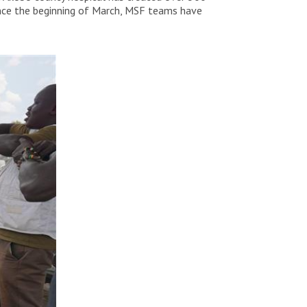
Since the beginning of March, MSF teams have