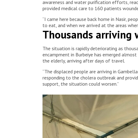
awareness and water purification efforts, rea
provided medical care to 160 patients wounded
“I came here because back home in Nasir, peopl
to eat, and when we arrived at the areas where
Thousands arriving w
The situation is rapidly deteriorating as thou
encampment in Burbeiye has emerged almost ov
the elderly, arriving after days of travel.
“The displaced people are arriving in Gambella
responding to the cholera outbreak and providi
support, the situation could worsen.”