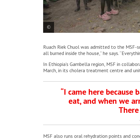
MSF health promotion teams visit the community t
Ruach Riek Chuol was admitted to the MSF-supp
prevention in Ulang. South Sudan, 2025. © MSF
all burned inside the house,” he says. “Everyth
In Ethiopia’s Gambella region, MSF in collabor
March, in its cholera treatment centre and uni
“I came here because b
eat, and when we arr
There 
MSF also runs oral rehydration points and con