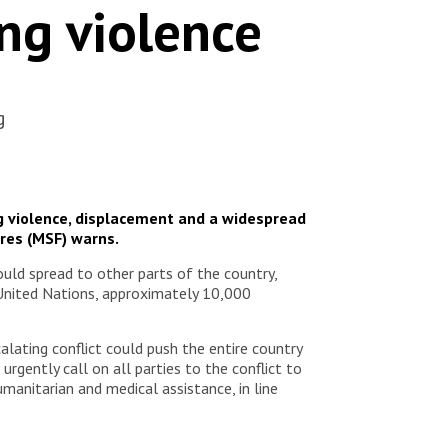
ing violence
g
ng violence, displacement and a widespread
ères (MSF) warns.
uld spread to other parts of the country,
e United Nations, approximately 10,000
alating conflict could push the entire country
rgently call on all parties to the conflict to
umanitarian and medical assistance, in line