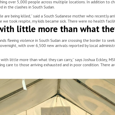
ching over 5,000 people across multiple locations. In addition to
 in the clashes in South Sudan.
e are being killed,” said a South Sudanese mother who recently arri
 we took respite, my kids became sick. There were no health facilit
ith little more than what the
sands fleeing violence in South Sudan are crossing the border to se
ernight, with over 6,500 new arrivals reported by local adminis
 with little more than what they can carry,” says Joshua Eckley, MSF
ng care to those arriving exhausted and in poor condition. There ar