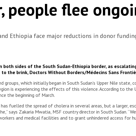
, people flee ongo
and Ethiopia face major reductions in donor fundin
 on both sides of the South Sudan-Ethiopia border, as escalati
 to the brink, Doctors Without Borders/Médecins Sans Fronti
roups, which initially began in South Sudan’s Upper Nile state, co
egion is experiencing the effects of this violence. According to th
ince the beginning of March.
as fuelled the spread of cholera in several areas, but a larger, esc
,” says Zakaria Mwatia, MSF country director in South Sudan. “We u
 workers and medical facilities and to grant unhindered access for h