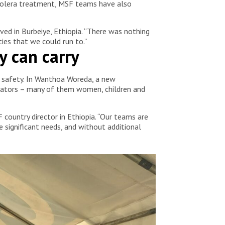
 cholera treatment, MSF teams have also
ved in Burbeiye, Ethiopia. “There was nothing
ies that we could run to.”
y can carry
ek safety. In Wanthoa Woreda, a new
trators – many of them women, children and
 country director in Ethiopia. “Our teams are
e significant needs, and without additional