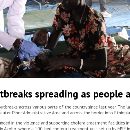
holera patients since early March in collaboration with the
tbreaks spreading as people a
eshome/MSF
utbreaks across various parts of the country since last year. The 
Greater Pibor Administrative Area and across the border into Ethiop
nded in the violence and supporting cholera treatment facilities in
s in Akobo, where a 100-bed cholera treatment unit set up by MSF 