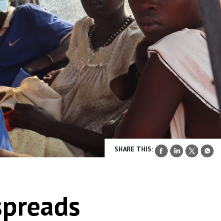
SHARE THIS:
spreads