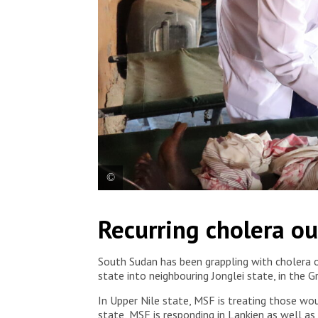
In the Gambella region, MSF has treated over 560 c
Recurring cholera ou
Ministry of Health. Ethiopia, 2025. © Metasebia T
South Sudan has been grappling with cholera o
state into neighbouring Jonglei state, in the 
In Upper Nile state, MSF is treating those wou
state, MSF is responding in Lankien as well a