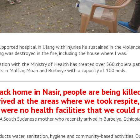
o raise awareness and share information about cholera and
orted hospital in Ulang with injuries he sustained in the violenc
ing was destroyed in the fire, including the house where I was.”
ation with the Ministry of Health has treated over 560 cholera pati
ts in Mattar, Moan and Burbeiye with a capacity of 100 beds.
ack home in Nasir, people are being kille
ived at the areas where we took respite,
were no health facilities that we could r
A South Sudanese mother who recently arrived in Burbeiye, Ethiopi
ducts water, sanitation, hygiene and community-based activities. 