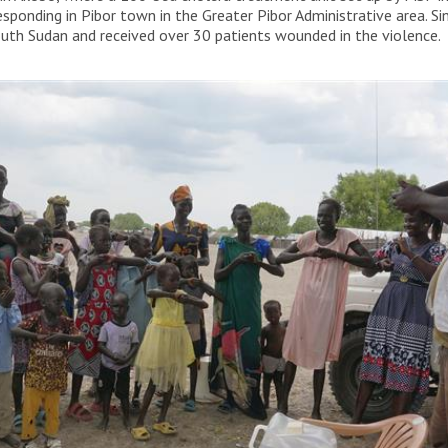
responding in Pibor town in the Greater Pibor Administrative area. 
outh Sudan and received over 30 patients wounded in the violence.