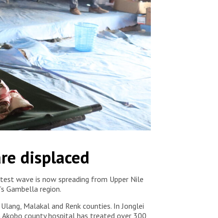
re displaced
latest wave is now spreading from Upper Nile
ia’s Gambella region.
 Ulang, Malakal and Renk counties. In Jonglei
in Akobo county hospital has treated over 300