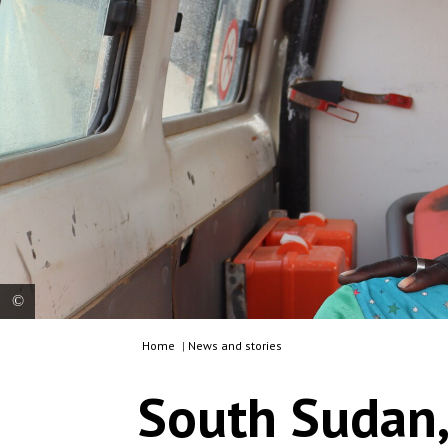
Home
|
News and stories
Mothers, whose children are in critical condition
from cholera, are being referred for further
South Sudan,
medical care in Mattar, in the Gambella region.
Ethiopia, 2025. © Metasebia Teshome/MSF In
Ethiopia's Gambella region, MSF in collaboration