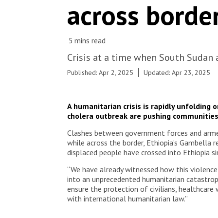
across border
with the Ministry of Health has treated over 560
cholera patients since the start of the response in
early March, in its Cholera Treatment Centre and
units (CTU/Cs) in Mattar, Moan and Burebeiye
across the river of the South Sudanese borderline
with a capacity of 100 beds.
Crisis at a time when South Sudan 
Published: Apr 2, 2025
Updated: Apr 23, 2025
A humanitarian crisis is rapidly unfolding
cholera outbreak are pushing communities
Clashes between government forces and armed g
while across the border, Ethiopia’s Gambella r
displaced people have crossed into Ethiopia s
“We have already witnessed how this violence h
into an unprecedented humanitarian catastrophe
ensure the protection of civilians, healthcare
with international humanitarian law.”