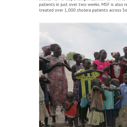
patients in just over two weeks. MSF is also 
treated over 1,000 cholera patients across S