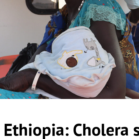
 Ethiopia: Cholera 