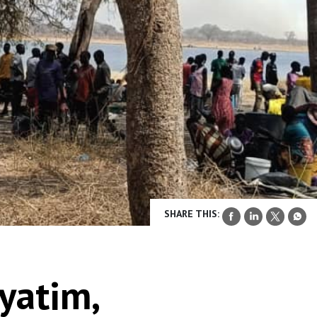
SHARE THIS:
yatim,