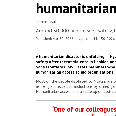
humanitarian
Around 30,000 people seek safety, f
Published: Mar 30, 2026
Updated: Mar 30, 2026
A humanitarian disaster is unfolding in Ny
safety after
recent violence in Lankien and
Sans Frontières (MSF) staff members who a
humanitarian access to aid organizations
Most of the people displaced to Nyatim are wo
as being subjected to abductions by armed gan
Humanitarian access and a scale up of assista
“One of our colleagues