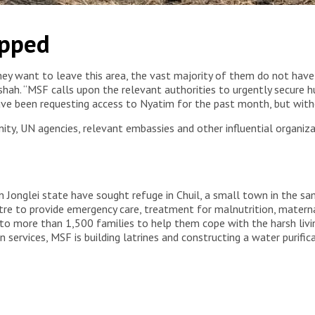
e, living without adequate shelter, food or access to basic
apped
surrounding areas. South Sudan, 2026. © MSF
hey want to leave this area, the vast majority of them do not have
hah. “MSF calls upon the relevant authorities to urgently secure 
ve been requesting access to Nyatim for the past month, but witho
ty, UN agencies, relevant embassies and other influential organiza
n Jonglei state have sought refuge in Chuil, a small town in the sa
re to provide emergency care, treatment for malnutrition, materna
 to more than 1,500 families to help them cope with the harsh livin
services, MSF is building latrines and constructing a water purifica