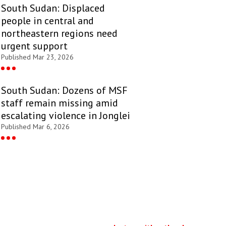
South Sudan: Displaced
people in central and
northeastern regions need
urgent support
Published Mar 23, 2026
South Sudan: Dozens of MSF
staff remain missing amid
escalating violence in Jonglei
Published Mar 6, 2026