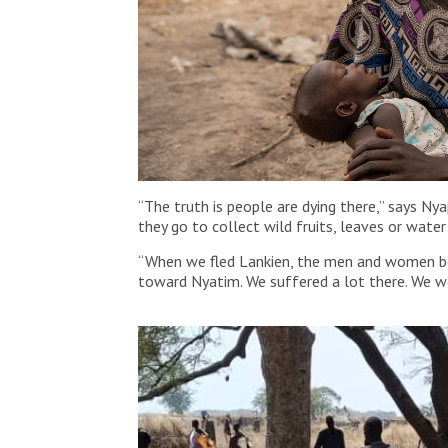
“The truth is people are dying there,” says Ny
they go to collect wild fruits, leaves or water
“When we fled Lankien, the men and women beca
toward Nyatim. We suffered a lot there. We we