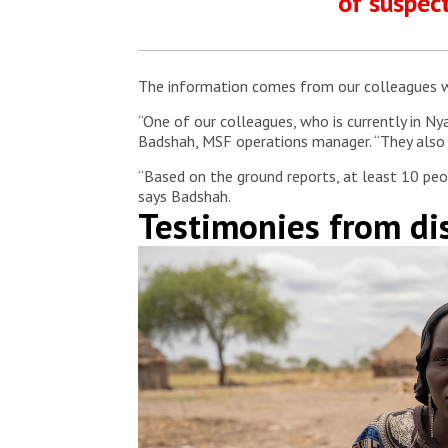
of suspect
The information comes from our colleagues who
“One of our colleagues, who is currently in Nya
Badshah, MSF operations manager. “They also s
“Based on the ground reports, at least 10 pe
says Badshah.
Testimonies from d