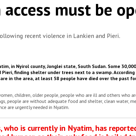
 access must be o
ollowing recent violence in Lankien and Pieri.
atim, in Nyirol county, Jonglei state, South Sudan. Some 30,00
 Pieri
, finding shelter under trees next to a swamp. Accordi
re in the area, at least 58 people have died over the past fo
.
men, children, older people, people who are ill and others who ar
gs, people are without adequate food and shelter, clean water, me
nce are urgently needed in Nyatim.
, who is currently in Nyatim, has reporte