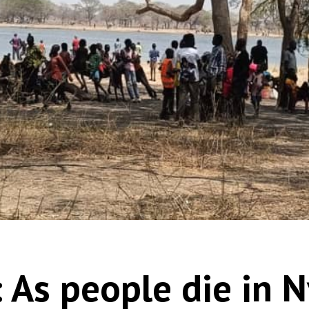
 As people die in N