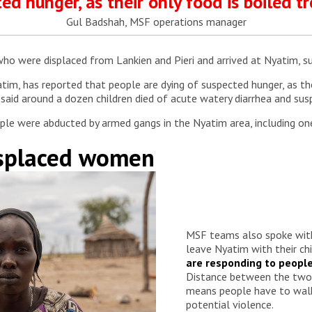
ed hunger, as their only food is boiled tr
Gul Badshah, MSF operations manager
 were displaced from Lankien and Pieri and arrived at Nyatim, sub
tim, has reported that people are dying of suspected hunger, as thei
aid around a dozen children died of acute watery diarrhea and sus
ople were abducted by armed gangs in the Nyatim area, including o
isplaced women
MSF teams also spoke wi
leave Nyatim with their chi
are responding to peopl
Distance between the two 
means people have to walk
potential violence.