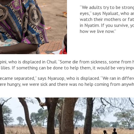
“We adults try to be strong
eyes,” says Nyaluat, who ar
watch their mothers or fat
in Nyatim. If you survive, yo
how we live now.”
apini, who is displaced in Chuil. “Some die from sickness, some from
 lilies. If something can be done to help them, it would be very imp
me separated,” says Nyaruop, who is displaced. “We ran in differe
re hungry, we were sick and there was no help coming from anywher