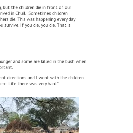
, but the children die in front of our
rived in Chuil. “Sometimes children
hers die. This was happening every day
u survive. If you die, you die. That is
 hunger and some are killed in the bush when
ortant.”
nt directions and I went with the children
e. Life there was very hard.”