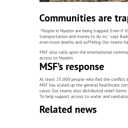
Families shelter under trees in Nyatim, Jonglei stat
Communities are tr
healthcare after fleeing violence in Lankien and 
“People in Nyatim are being trapped. Even if t
transportation and money to do so,” says Bads
even more deaths and suffering. Our teams ha
MSF also calls upon the international communi
access to Nyatim.
MSF’s response
At least 25,000 people who fled the conflict i
MSF has scaled up the general healthcare cent
cases. Our teams also distributed relief items
To help support access to water and sanitation 
Related news