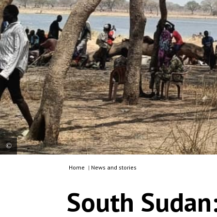
Home
|
News and stories
Families shelter under trees in Nyatim, Jonglei
state, living without adequate shelter, food or
South Sudan:
access to basic healthcare after fleeing violence in
Lankien and surrounding areas. South Sudan, 2026.
© MSF