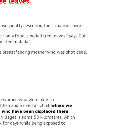
ee leaves.”
sequently describing the situation there.
r only food is boiled tree leaves,” says Gul
pected malaria.”
ne breastfeeding mother who was shot dead,”
th women who were able to
ldren and arrived at Chuil,
where we
e who have been displaced there
.
villages is some 50 kilometres, which
 for days while being exposed to