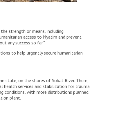
 the strength or means, including
humanitarian access to Nyatim and prevent
ut any success so far.”
tions to help urgently secure humanitarian
me state, on the shores of Sobat River. There,
l health services and stabilization for trauma
g conditions, with more distributions planned.
tion plant.