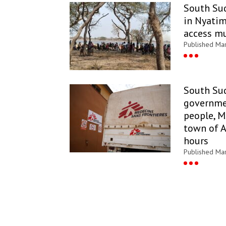
South Sud
in Nyatim
access m
Published Ma
South Su
governme
people, M
town of 
hours
Published Ma