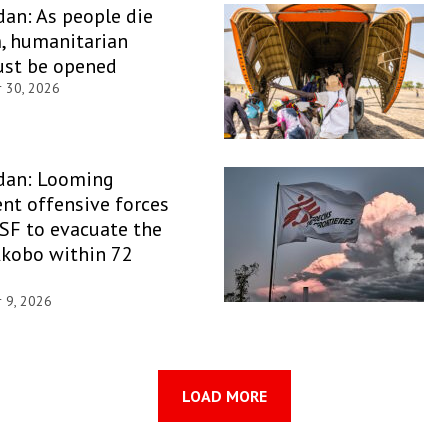
an: As people die
, humanitarian
ust be opened
r 30, 2026
dan: Looming
nt offensive forces
SF to evacuate the
Akobo within 72
r 9, 2026
LOAD MORE