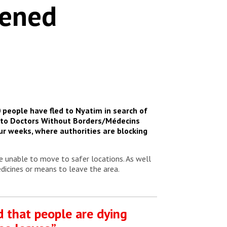
pened
0 people have fled to Nyatim in search of
ng to Doctors Without Borders/Médecins
ur weeks, where authorities are blocking
e unable to move to safer locations. As well
dicines or means to leave the area.
d that people are dying