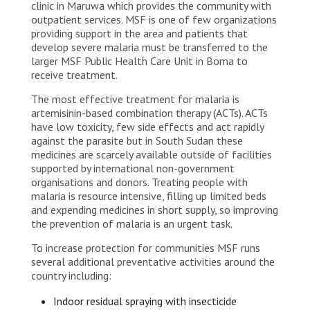
clinic in Maruwa which provides the community with
outpatient services. MSF is one of few organizations
providing support in the area and patients that
develop severe malaria must be transferred to the
larger MSF Public Health Care Unit in Boma to
receive treatment.
The most effective treatment for malaria is
artemisinin-based combination therapy (ACTs). ACTs
have low toxicity, few side effects and act rapidly
against the parasite but in South Sudan these
medicines are scarcely available outside of facilities
supported by international non-government
organisations and donors. Treating people with
malaria is resource intensive, filling up limited beds
and expending medicines in short supply, so improving
the prevention of malaria is an urgent task.
To increase protection for communities MSF runs
several additional preventative activities around the
country including:
Indoor residual spraying with insecticide