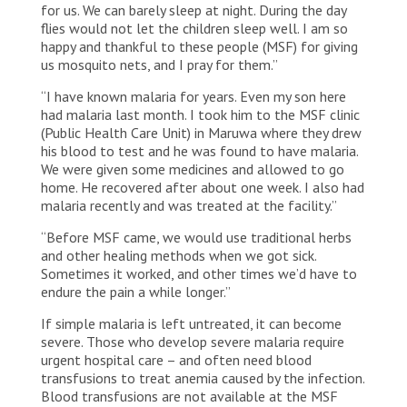
for us. We can barely sleep at night. During the day
flies would not let the children sleep well. I am so
happy and thankful to these people (MSF) for giving
us mosquito nets, and I pray for them.”
“I have known malaria for years. Even my son here
had malaria last month. I took him to the MSF clinic
(Public Health Care Unit) in Maruwa where they drew
his blood to test and he was found to have malaria.
We were given some medicines and allowed to go
home. He recovered after about one week. I also had
malaria recently and was treated at the facility.”
“Before MSF came, we would use traditional herbs
and other healing methods when we got sick.
Sometimes it worked, and other times we’d have to
endure the pain a while longer.”
If simple malaria is left untreated, it can become
severe. Those who develop severe malaria require
urgent hospital care – and often need blood
transfusions to treat anemia caused by the infection.
Blood transfusions are not available at the MSF