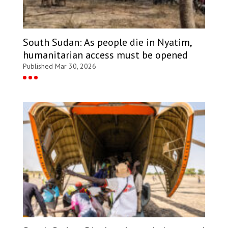
South Sudan: As people die in Nyatim,
humanitarian access must be opened
Published Mar 30, 2026