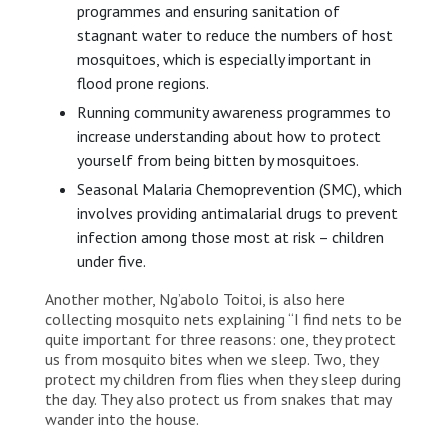
programmes and ensuring sanitation of
stagnant water to reduce the numbers of host
mosquitoes, which is especially important in
flood prone regions.
Running community awareness programmes to
increase understanding about how to protect
yourself from being bitten by mosquitoes.
Seasonal Malaria Chemoprevention (SMC), which
involves providing antimalarial drugs to prevent
infection among those most at risk – children
under five.
Another mother, Ng’abolo Toitoi, is also here
collecting mosquito nets explaining “I find nets to be
quite important for three reasons: one, they protect
us from mosquito bites when we sleep. Two, they
protect my children from flies when they sleep during
the day. They also protect us from snakes that may
wander into the house.