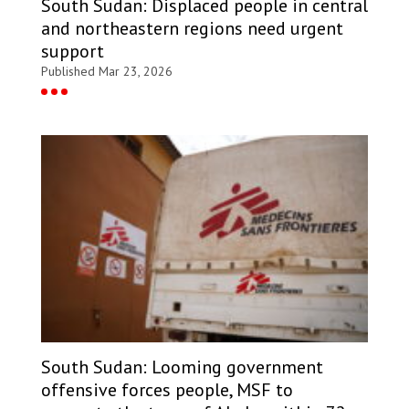
South Sudan: Displaced people in central
and northeastern regions need urgent
support
Published Mar 23, 2026
South Sudan: Looming government
offensive forces people, MSF to