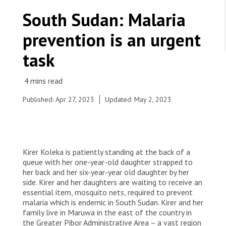
WORK WITH US
Join Friends of MSF
South Sudan: Malaria
Foundation giving
Working with MSF 
Volunteer in Canada 
prevention is an urgent
States are failing to protect civilians and medical
Corporate partnerships
care during war
Work overseas 
Ebola emergency
task
Venezuela earthquakes: Impact and MSF response
Work in Canada 
Published: Apr 27, 2023
Updated: May 2, 2023
Shop the MSF Warehouse.
Ng’abolo Toitoi (She is not sure of her age, but
Kirer Koleka is patiently standing at the back of a
estimates to be 38) “I came here to get mosquito
We're hiring: Technical Logisticians
queue with her one-year-old daughter strapped to
nets and I got four. The health guys came to my
her back and her six-year-year old daughter by her
village and said they would distribute nets in the
side. Kirer and her daughters are waiting to receive an
coming days and I was really looking forward to it.
essential item, mosquito nets, required to prevent
I find nets to be quite important for three
malaria which is endemic in South Sudan. Kirer and her
reasons: one, they protect us from mosquito bites
family live in Maruwa in the east of the country in
when we sleep. Two, they protect my children
the Greater Pibor Administrative Area – a vast region