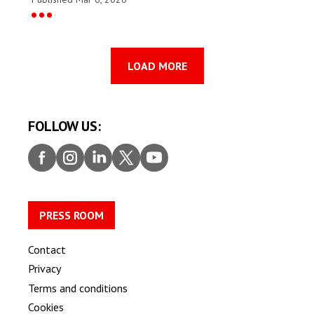
LOAD MORE
FOLLOW US:
Faceb
Insta
Linke
Twitt
Youtu
ook
gram
dIn
er
be
PRESS ROOM
Contact
Privacy
Terms and conditions
Cookies