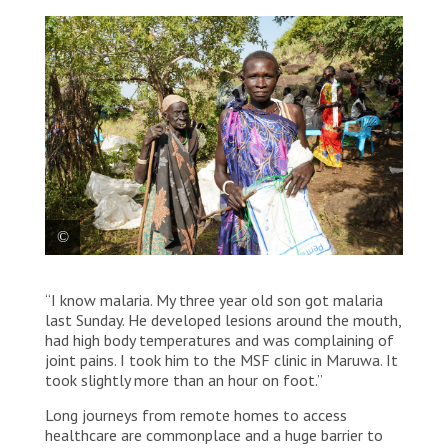
Ng’abolo Toitoi after collecting mosquito
“I know malaria. My three year old son got malaria
nets, an essential item to prevent malaria
last Sunday. He developed lesions around the mouth,
which is endemic in South Sudan at the MSF
had high body temperatures and was complaining of
distribution team in Maruwa. South Sudan,
joint pains. I took him to the MSF clinic in Maruwa. It
2023.
took slightly more than an hour on foot.”
© Paul Odongo/MSF
Long journeys from remote homes to access
healthcare are commonplace and a huge barrier to