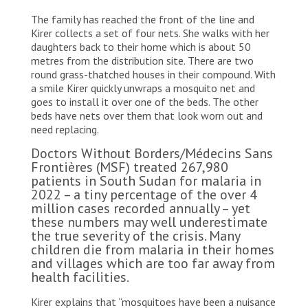
The family has reached the front of the line and
Kirer collects a set of four nets. She walks with her
daughters back to their home which is about 50
metres from the distribution site. There are two
round grass-thatched houses in their compound. With
a smile Kirer quickly unwraps a mosquito net and
goes to install it over one of the beds. The other
beds have nets over them that look worn out and
need replacing.
Doctors Without Borders/Médecins Sans
Frontières (MSF) treated 267,980
patients in South Sudan for malaria in
2022 – a tiny percentage of the over 4
million cases recorded annually – yet
these numbers may well underestimate
the true severity of the crisis. Many
children die from malaria in their homes
and villages which are too far away from
health facilities.
Kirer explains that “mosquitoes have been a nuisance