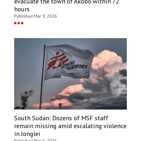
evacuate the town of Akobo within 72
hours
Published Mar 9, 2026
South Sudan: Dozens of MSF staff
remain missing amid escalating violence
in Jonglei
Published Mar 6, 2026