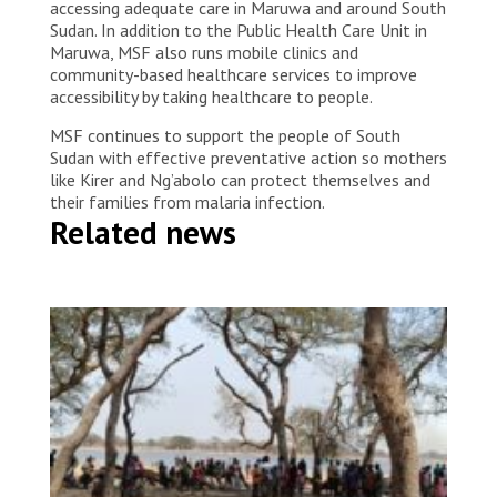
accessing adequate care in Maruwa and around South
Sudan. In addition to the Public Health Care Unit in
Maruwa, MSF also runs mobile clinics and
community-based healthcare services to improve
accessibility by taking healthcare to people.
MSF continues to support the people of South
Sudan with effective preventative action so mothers
like Kirer and Ng’abolo can protect themselves and
their families from malaria infection.
Related news