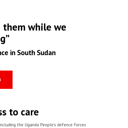
d them while we
ng”
nce in South Sudan
s to care
 including the Uganda People’s defence forces