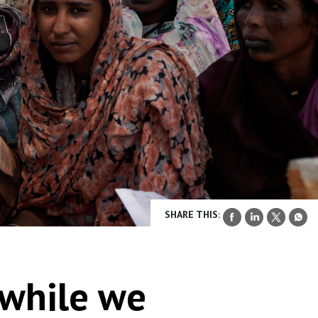
SHARE THIS:
 while we