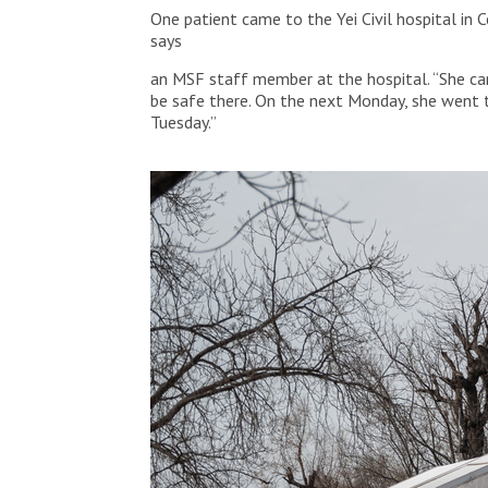
One patient came to the Yei Civil hospital in 
says
an MSF staff member at the hospital. “She ca
be safe there. On the next Monday, she went t
Tuesday.”