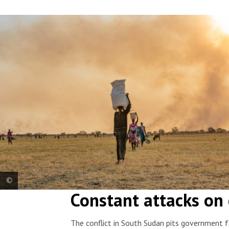
Constant attacks on 
Women carry bags of food on their heads after an airdrop by the
World Foof Programme near Chuil, Jonglei state. South Sudan, 2026.
© Isaac Buay/MSF
The conflict in South Sudan pits government f