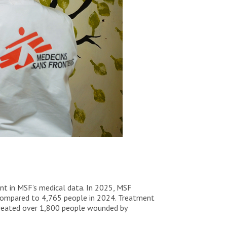
ent in MSF’s medical data. In 2025, MSF
e, compared to 4,765 people in 2024. Treatment
treated over 1,800 people wounded by