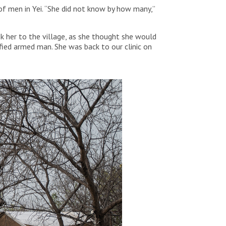
of men in Yei. “She did not know by how many,”
 her to the village, as she thought she would
fied armed man. She was back to our clinic on