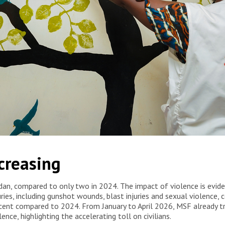
, where MSF supports and treats survivors of sexual and gender-
ncreasing
/MSF
udan, compared to only two in 2024. The impact of violence is evid
uries, including gunshot wounds, blast injuries and sexual violenc
 cent compared to 2024. From January to April 2026, MSF already 
ence, highlighting the accelerating toll on civilians.