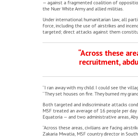
— against a fragmented coalition of oppositio
the Nuer White Army and allied militias.
Under international humanitarian law, all part
force, including the use of airstrikes and incen
targeted; direct attacks against them constitu
“Across these area
recruitment, abd
“I ran away with my child. I could see the vill
“They set houses on fire. They burned my grand
Both targeted and indiscriminate attacks condu
MSF treated an average of 16 people per day fo
Equatoria — and two administrative areas, Aby
“Across these areas, civilians are facing airs
Zakaria Mwatia, MSF country director in South 