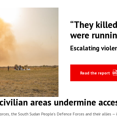
“They kille
were runni
Escalating viole
Read the report
civilian areas undermine acces
orces, the South Sudan People’s Defence Forces and their allies —