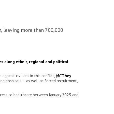
an, leaving more than 700,000
s along ethnic, regional and political
ainst civilians in this conflict,
“They
bing hospitals — as well as forced recruitment,
access to healthcare between January 2025 and