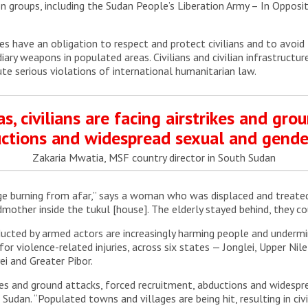
n groups, including the Sudan People’s Liberation Army – In Opposit
ies have an obligation to respect and protect civilians and to avoid
diary weapons in populated areas. Civilians and civilian infrastructu
te serious violations of international humanitarian law.
s, civilians are facing airstrikes and gro
uctions and widespread sexual and gender
Zakaria Mwatia, MSF country director in South Sudan
age burning from afar,” says a woman who was displaced and treated a
mother inside the tukul [house]. The elderly stayed behind, they cou
cted by armed actors are increasingly harming people and undermini
r violence-related injuries, across six states — Jonglei, Upper Nil
ei and Greater Pibor.
trikes and ground attacks, forced recruitment, abductions and widesp
Sudan. “Populated towns and villages are being hit, resulting in ci