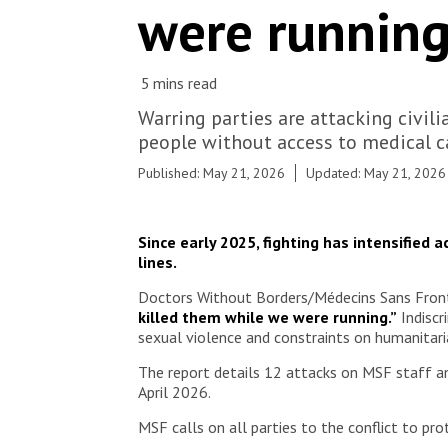
were running
Gustavsen Angelini/MSF
Warring parties are attacking civil
people without access to medical c
Published: May 21, 2026
Updated: May 21, 2026
Since early 2025, fighting has intensified 
lines.
Doctors Without Borders/Médecins Sans Frontièr
killed them while we were running.”
Indiscr
sexual violence and constraints on humanitaria
The report details 12 attacks on MSF staff a
April 2026.
MSF calls on all parties to the conflict to prot