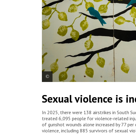
An MSF staff in member at the Yellow Flower clinic
Sexual violence is i
based violence. South Sudan, 2026. © Isaac Buay
In 2025, there were 138 airstrikes in South S
treated 6,095 people for violence-related inj
of gunshot wounds alone increased by 77 per
violence, including 885 survivors of sexual viol