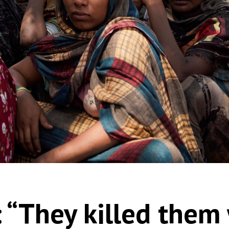
 “They killed them