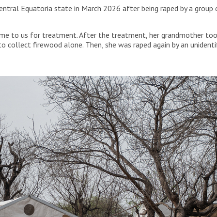
Central Equatoria state in March 2026 after being raped by a group 
me to us for treatment. After the treatment, her grandmother took
o collect firewood alone. Then, she was raped again by an unidenti