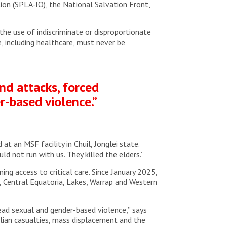
ion (SPLA-IO), the National Salvation Front,
 the use of indiscriminate or disproportionate
re, including healthcare, must never be
und attacks, forced
-based violence.”
t an MSF facility in Chuil, Jonglei state.
ld not run with us. They killed the elders.”
ng access to critical care. Since January 2025,
e, Central Equatoria, Lakes, Warrap and Western
read sexual and gender-based violence,” says
vilian casualties, mass displacement and the