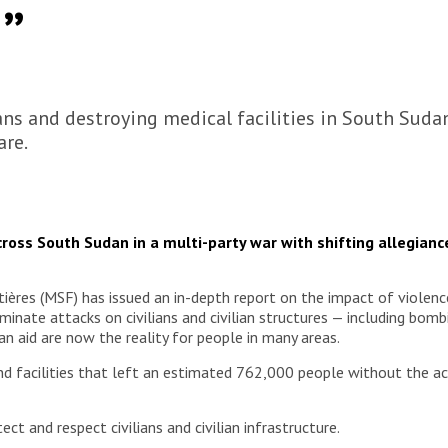
”
ians and destroying medical facilities in South Sud
are.
across South Sudan in a multi-party war with shifting allegiance
es (MSF) has issued an in-depth report on the impact of violence ag
iminate attacks on civilians and civilian structures — including bom
n aid are now the reality for people in many areas.
nd facilities that left an estimated 762,000 people without the 
ect and respect civilians and civilian infrastructure.