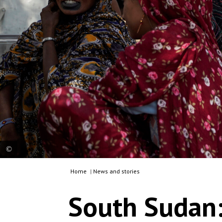
Home
|
News and stories
At MSF’s mobile clinic in Tebeldia, community
members gather to access healthcare, including
South Sudan:
consultations, treatment and routine childhood
vaccinations, after travelling from nearby remote
settlements. South Sudan, 2026. © Giulia