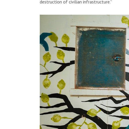
destruction of civilian infrastructure.”