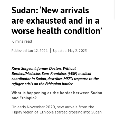
WORK WITH US
Join Friends of MSF
Sudan: ‘New arrivals
Foundation giving
Working with MSF 
Volunteer in Canada 
are exhausted and in a
States are failing to protect civilians and medical
Corporate partnerships
care during war
Work overseas 
Ebola emergency
worse health condition’
Venezuela earthquakes: Impact and MSF response
Work in Canada 
Published: Jan 12, 2021
Updated: May 2, 2023
Shop the MSF Warehouse.
Kiera Sargeant, former Doctors Without
Borders/Médecins Sans Frontières (MSF) medical
Refugees gathering water at a water point in the
coordinator in Sudan, describes MSF’s response to the
village Al Hashaba. Ethnic Tigray, Ethiopian,
We're hiring: Technical Logisticians
refugee crisis on the Ethiopian border
refugees who fled the central goverment’s
military offensive against what is perceived as
What is happening at the border between Sudan
separatism by the Tigray regional governement
and Ethiopia?
and its military branch TPLF. When crossing into
Sudan the refugees settle in unoccupied,
“In early November 2020, new arrivals from the
unfinished houses at Al Hashaba Village 8, built
Tigray region of Ethiopia started crossing into Sudan