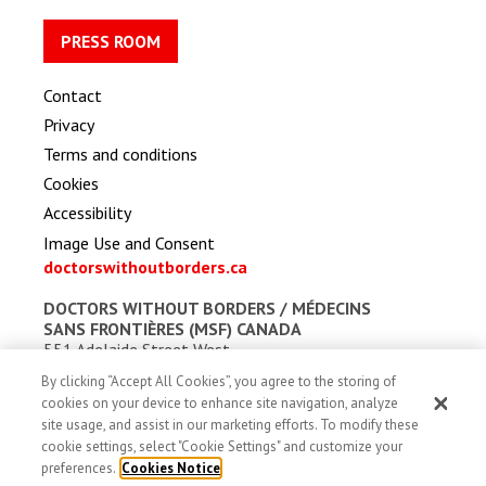
PRESS ROOM
Contact
Privacy
Terms and conditions
Cookies
Accessibility
Image Use and Consent
doctorswithoutborders.ca
DOCTORS WITHOUT BORDERS /
MÉDECINS
SANS FRONTIÈRES (MSF) CANADA
551 Adelaide Street West
Toronto, Ontario, Canada M5V 0N8
By clicking “Accept All Cookies”, you agree to the storing of
Charitable registration: # 13527 5857 RR0001
cookies on your device to enhance site navigation, analyze
site usage, and assist in our marketing efforts. To modify these
cookie settings, select "Cookie Settings" and customize your
preferences.
Cookies Notice