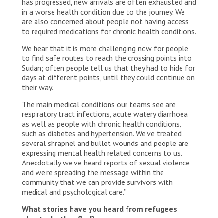
has progressed, new arrivals are often exhausted and
in a worse health condition due to the journey. We
are also concerned about people not having access
to required medications for chronic health conditions.
We hear that it is more challenging now for people
to find safe routes to reach the crossing points into
Sudan; often people tell us that they had to hide for
days at different points, until they could continue on
their way.
The main medical conditions our teams see are
respiratory tract infections, acute watery diarrhoea
as well as people with chronic health conditions,
such as diabetes and hypertension. We’ve treated
several shrapnel and bullet wounds and people are
expressing mental health related concerns to us.
Anecdotally we’ve heard reports of sexual violence
and we’re spreading the message within the
community that we can provide survivors with
medical and psychological care.”
What stories have you heard from refugees