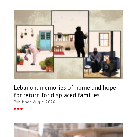
Lebanon: memories of home and hope
for return for displaced families
Published Aug 4, 2026