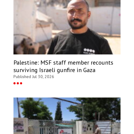
Palestine: MSF staff member recounts
surviving Israeli gunfire in Gaza
Published Jul 30, 2026