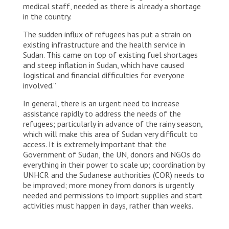
medical staff, needed as there is already a shortage
in the country.
The sudden influx of refugees has put a strain on
existing infrastructure and the health service in
Sudan. This came on top of existing fuel shortages
and steep inflation in Sudan, which have caused
logistical and financial difficulties for everyone
involved.”
In general, there is an urgent need to increase
assistance rapidly to address the needs of the
refugees; particularly in advance of the rainy season,
which will make this area of Sudan very difficult to
access. It is extremely important that the
Government of Sudan, the UN, donors and NGOs do
everything in their power to scale up; coordination by
UNHCR and the Sudanese authorities (COR) needs to
be improved; more money from donors is urgently
needed and permissions to import supplies and start
activities must happen in days, rather than weeks.