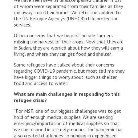
of whom were separated from their families as they
ran away from their homes. We refer the children to
the UN Refugee Agency’s (UNHCR) child protection
services.
Other concerns that we hear of include farmers
missing the harvest of their crops. Now that they are
in Sudan, they are worried about how they will earn a
living, and where they can get food and shelter.
Some refugees have talked about their concerns
regarding COVID-19 pandemic, but most tell me they
have bigger things to worry about, such as shelter,
food and access to water.”
What are main challenges in responding to this
refugee crisis?
“For MSF, one of our biggest challenges was to get
hold of enough medical supplies. We are seeking
emergency importation of medical supplies so that
we can respond in a timely manner. The pandemic has
also created challenges to bringing in experienced