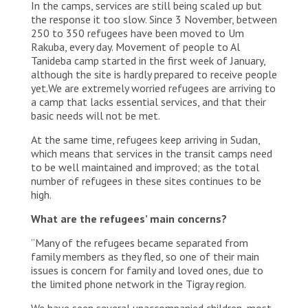
In the camps, services are still being scaled up but
the response it too slow. Since 3 November, between
250 to 350 refugees have been moved to Um
Rakuba, every day. Movement of people to Al
Tanideba camp started in the first week of January,
although the site is hardly prepared to receive people
yet.We are extremely worried refugees are arriving to
a camp that lacks essential services, and that their
basic needs will not be met.
At the same time, refugees keep arriving in Sudan,
which means that services in the transit camps need
to be well maintained and improved; as the total
number of refugees in these sites continues to be
high.
What are the refugees’ main concerns?
“Many of the refugees became separated from
family members as they fled, so one of their main
issues is concern for family and loved ones, due to
the limited phone network in the Tigray region.
We have seen several unaccompanied children, most