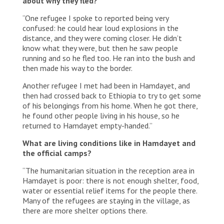
about why they fled?
“One refugee I spoke to reported being very
confused: he could hear loud explosions in the
distance, and they were coming closer. He didn’t
know what they were, but then he saw people
running and so he fled too. He ran into the bush and
then made his way to the border.
Another refugee I met had been in Hamdayet, and
then had crossed back to Ethiopia to try to get some
of his belongings from his home. When he got there,
he found other people living in his house, so he
returned to Hamdayet empty-handed.”
What are living conditions like in Hamdayet and
the official camps?
“The humanitarian situation in the reception area in
Hamdayet is poor: there is not enough shelter, food,
water or essential relief items for the people there.
Many of the refugees are staying in the village, as
there are more shelter options there.