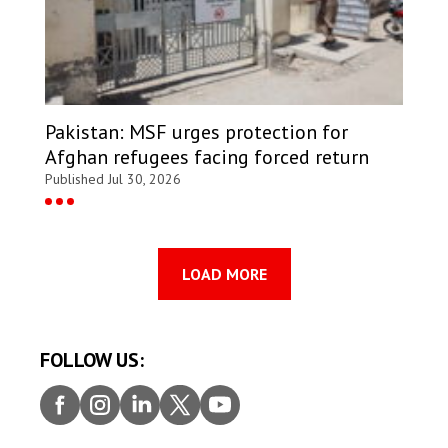
Pakistan: MSF urges protection for
Afghan refugees facing forced return
Published Jul 30, 2026
LOAD MORE
FOLLOW US:
Faceb
Insta
Linke
Twitt
Youtu
ook
gram
dIn
er
be