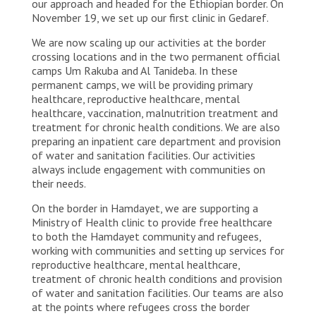
our approach and headed for the Ethiopian border. On
November 19, we set up our first clinic in Gedaref.
We are now scaling up our activities at the border
crossing locations and in the two permanent official
camps Um Rakuba and Al Tanideba. In these
permanent camps, we will be providing primary
healthcare, reproductive healthcare, mental
healthcare, vaccination, malnutrition treatment and
treatment for chronic health conditions. We are also
preparing an inpatient care department and provision
of water and sanitation facilities. Our activities
always include engagement with communities on
their needs.
On the border in Hamdayet, we are supporting a
Ministry of Health clinic to provide free healthcare
to both the Hamdayet community and refugees,
working with communities and setting up services for
reproductive healthcare, mental healthcare,
treatment of chronic health conditions and provision
of water and sanitation facilities. Our teams are also
at the points where refugees cross the border