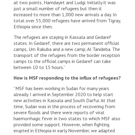
for local Sudanese being resettled after the
at two points, Hamdayet and Ludgi. Initially it was
building of a Tekeze river dam. Some Sudanese
just a small number of refugees but then it
families and military live in the camp, village Al
increased to more than 1,000 new arrivals a day. In
Hashaba. The Sudanese governement tries to
total over 55,000 refugees have arrived from Tigray,
move the refugees into the Um Rakuba camp.
Ethiopia since then.
MSF runs the water supplies and has an
emergency clinic in the camp. SUDAN, Gedaref
The refugees are staying in Kassala and Gedaref
Region, Eastern border with Ethiopia/Tigray
states. In Gedaref, there are two permanent official
Region. Al Hashaba. 2020/12.
camps, Um Rakuba and a new camp, Al Tanideba. The
transport of the refugees from the border reception
© Thomas Dworzak/Magnum Photos
camps to the official camps in Gedaref can take
between 10 to 15 hours.”
How is MSF responding to the influx of refugees?
“MSF has been working in Sudan for many years
already. I arrived in September 2020 to help start
new activities in Kassala and South Darfur. At that
time, Sudan was in the process of recovering from
severe floods and there were reports of viral
haemorrhagic fever in two states to which MSF also
provided some support. However, when fighting
erupted in Ethiopia in early November, we adapted