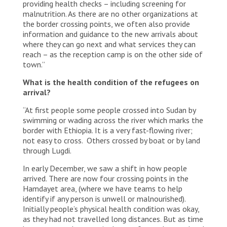
providing health checks – including screening for
malnutrition. As there are no other organizations at
the border crossing points, we often also provide
information and guidance to the new arrivals about
where they can go next and what services they can
reach – as the reception camp is on the other side of
town.”
What is the health condition of the refugees on
arrival?
“At first people some people crossed into Sudan by
swimming or wading across the river which marks the
border with Ethiopia. It is a very fast-flowing river;
not easy to cross. Others crossed by boat or by land
through Lugdi.
In early December, we saw a shift in how people
arrived. There are now four crossing points in the
Hamdayet area, (where we have teams to help
identify if any person is unwell or malnourished).
Initially people’s physical health condition was okay,
as they had not travelled long distances. But as time