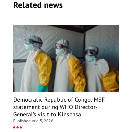
Related news
Democratic Republic of Congo: MSF
statement during WHO Director-
General's visit to Kinshasa
Published Aug 5, 2026