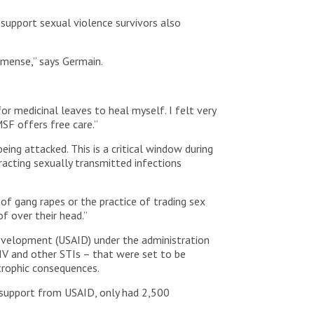
 support sexual violence survivors also
mmense,” says Germain.
for medicinal leaves to heal myself. I felt very
SF offers free care.”
ing attacked. This is a critical window during
racting sexually transmitted infections
of gang rapes or the practice of trading sex
f over their head.”
evelopment (USAID) under the administration
IV and other STIs – that were set to be
strophic consequences.
h support from USAID, only had 2,500