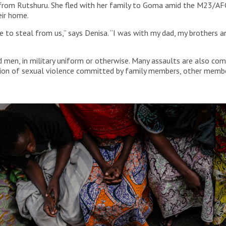
lly from Rutshuru. She fled with her family to Goma amid the M23/A
eir home.
 to steal from us,” says Denisa. “I was with my dad, my brothers a
 men, in military uniform or otherwise. Many assaults are also com
rtion of sexual violence committed by family members, other membe