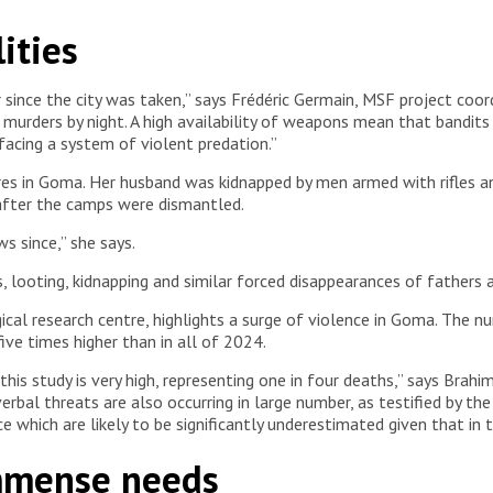
rom female survivors of sexual violence. She actively listens to
ities
atic Republic of Congo, 2025. © Jospin Mwisha
nce the city was taken,” says Frédéric Germain, MSF project coordina
d murders by night. A high availability of weapons mean that bandit
acing a system of violent predation.”
ntres in Goma. Her husband was kidnapped by men armed with rifles
after the camps were dismantled.
s since,” she says.
s, looting, kidnapping and similar forced disappearances of fathers 
ical research centre, highlights a surge of violence in Goma. The nu
ive times higher than in all of 2024.
this study is very high, representing one in four deaths,” says Brah
verbal threats are also occurring in large number, as testified by t
 which are likely to be significantly underestimated given that in th
immense needs