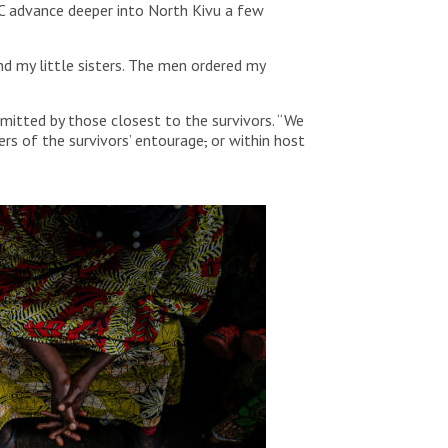
FC advance deeper into North Kivu a few
nd my little sisters. The men ordered my
mitted by those closest to the survivors. “We
rs of the survivors’ entourage
,
or within host