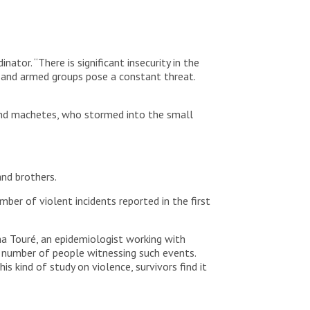
tor. “There is significant insecurity in the
s and armed groups pose a constant threat.
 and machetes, who stormed into the small
and brothers.
mber of violent incidents reported in the first
ima Touré, an epidemiologist working with
he number of people witnessing such events.
is kind of study on violence, survivors find it