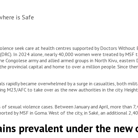
here is Safe
iolence seek care at health centres supported by Doctors Without 
DRC). In 2024 alone, nearly 40,000 women were treated by MSF tea
 the Congolese army and allied armed groups in North Kivu, eastern
e provincial capital and home to over a million people. Since the
ls rapidly became overwhelmed by a surge in casualties, both militar
ing M23/AFC to take over as the new authorities in the city. Heigh
of sexual violence cases. Between January and April, more than 7,4
ported by MSF in Goma. West of the city, in Saké, an additional 2,
ains prevalent under the new 