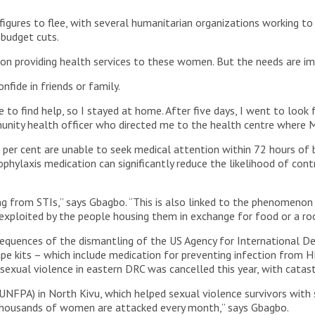
igures to flee, with several humanitarian organizations working to
 budget cuts.
tion providing health services to these women. But the needs are i
onfide in friends or family.
 to find help, so I stayed at home. After five days, I went to look 
unity health officer who directed me to the health centre where M
er cent are unable to seek medical attention within 72 hours of be
hylaxis medication can significantly reduce the likelihood of cont
g from STIs,” says Gbagbo. “This is also linked to the phenomenon 
exploited by the people housing them in exchange for food or a roo
equences of the dismantling of the US Agency for International D
e kits – which include medication for preventing infection from H
 sexual violence in eastern DRC was cancelled this year, with cata
(UNFPA) in North Kivu, which helped sexual violence survivors wit
e thousands of women are attacked every month,” says Gbagbo.