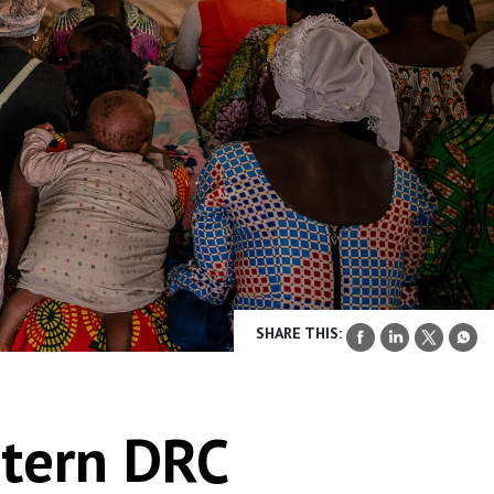
SHARE THIS:
stern DRC