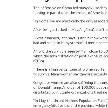
The offensive on Goma led many civil society f
leaving, in part due to the impact of American
“In Goma, we are practically the only associa
After being attacked in May, Angélica*, didn’t c
“I was ashamed,” she says. “I didn’t know where
bad and had pain in my stomach. I met a comm
Among the survivors seen by MSF, close to 20 p
which the administration of post-exposure-prop
(STDs).
“There is a high percentage of women sufferin
to survive. Many women say they are sexually 
Congolese women are also suffering the cons
of Donald Trump. An order of 100,000 post-rap
distributed to multiple organizations treating
“In May, the United Nations Population Fund 
emergency kits for the entire province, whil