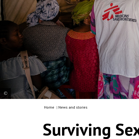
Home
|
News and stories
Sandra, an MSF supervisor, leads an information
session with sexual violence survivors in the
Surviving Se
waiting room of the Mugunga 3 Health Centre in
Goma. The patients are waiting to enter the
triage tent. Democratic Republic of Congo, 2025.