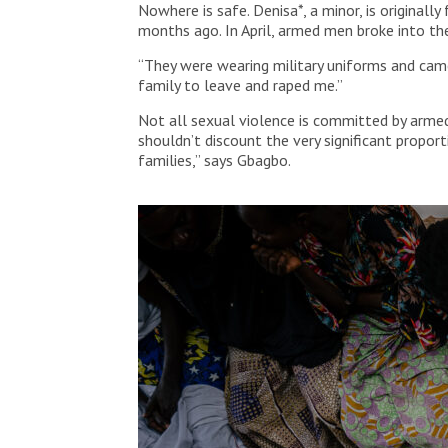
Nowhere is safe. Denisa*, a minor, is origina
months ago. In April, armed men broke into th
“They were wearing military uniforms and came
family to leave and raped me.”
Not all sexual violence is committed by armed
shouldn’t discount the very significant propo
families,” says Gbagbo.