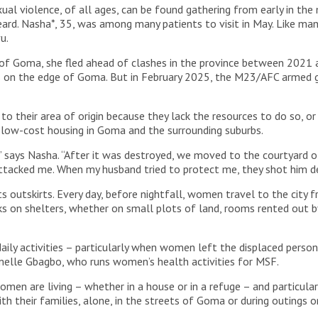
al violence, of all ages, can be found gathering from early in th
ard. Nasha*, 35, was among many patients to visit in May. Like ma
vu.
st of Goma, she fled ahead of clashes in the province between 202
on the edge of Goma. But in February 2025, the M23/AFC armed g
o their area of origin because they lack the resources to do so, or
r low-cost housing in Goma and the surrounding suburbs.
,” says Nasha. “After it was destroyed, we moved to the courtyard o
ttacked me. When my husband tried to protect me, they shot him d
ts outskirts. Every day, before nightfall, women travel to the city 
acks on shelters, whether on small plots of land, rooms rented out b
daily activities – particularly when women left the displaced perso
Armelle Gbagbo, who runs women’s health activities for MSF.
en are living – whether in a house or in a refuge – and particularly
th their families, alone, in the streets of Goma or during outings 