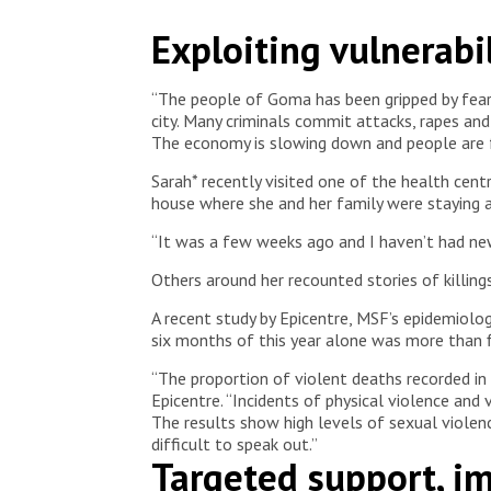
Sandra, an MSF protection supervisor, sits across f
Exploiting vulnerabil
their concerns as part of the care provided.
Democr
“The people of Goma has been gripped by fear si
city. Many criminals commit attacks, rapes an
The economy is slowing down and people are f
Sarah* recently visited one of the health ce
house where she and her family were staying 
“It was a few weeks ago and I haven’t had new
Others around her recounted stories of killing
A recent study by Epicentre, MSF’s epidemiolog
six months of this year alone was more than f
“The proportion of violent deaths recorded in 
Epicentre. “Incidents of physical violence and 
The results show high levels of sexual violence
difficult to speak out.”
Targeted support, 