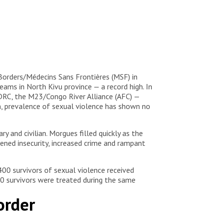
Borders/Médecins Sans Frontières (MSF) in
ms in North Kivu province — a record high. In
 DRC, the M23/Congo River Alliance (AFC) —
n, prevalence of sexual violence has shown no
y and civilian. Morgues filled quickly as the
tened insecurity, increased crime and rampant
00 survivors of sexual violence received
400 survivors were treated during the same
order