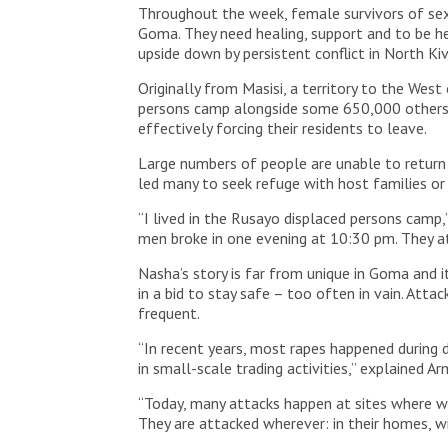
Throughout the week, female survivors of sexu
Goma. They need healing, support and to be he
upside down by persistent conflict in North Ki
Originally from Masisi, a territory to the We
persons camp alongside some 650,000 others 
effectively forcing their residents to leave.
Large numbers of people are unable to return t
led many to seek refuge with host families o
“I lived in the Rusayo displaced persons camp
men broke in one evening at 10:30 pm. They a
Nasha’s story is far from unique in Goma and i
in a bid to stay safe – too often in vain. Att
frequent.
“In recent years, most rapes happened during 
in small-scale trading activities,” explained 
“Today, many attacks happen at sites where wom
They are attacked wherever: in their homes, wi