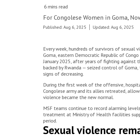
© Jospin Mwisha
For Congolese Women in Goma, Now
Published: Aug 6, 2025
Updated: Aug 6, 2025
Every week, hundreds of survivors of sexual v
Goma, eastern Democratic Republic of Congo (
January 2025, after years of fighting against
backed by Rwanda — seized control of Goma, th
signs of decreasing.
During the first week of the offensive, hospita
Congolese army and its allies retreated, allow
violence became the new normal.
MSF teams continue to record alarming levels 
treatment at Ministry of Health facilities sup
period.
Sexual violence rem