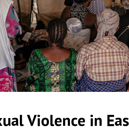
xual Violence in Ea