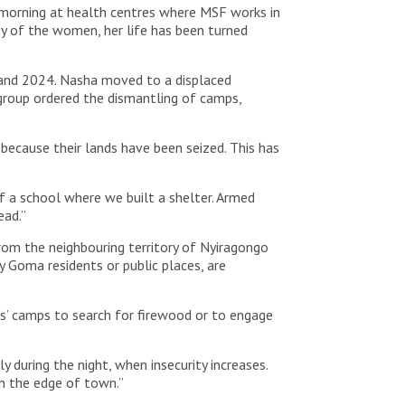
e morning at health centres where MSF works in
ny of the women, her life has been turned
1 and 2024. Nasha moved to a displaced
roup ordered the dismantling of camps,
 because their lands have been seized. This has
f a school where we built a shelter. Armed
ead.”
from the neighbouring territory of Nyiragongo
y Goma residents or public places, are
ns’ camps to search for firewood or to engage
 during the night, when insecurity increases.
on the edge of town.”