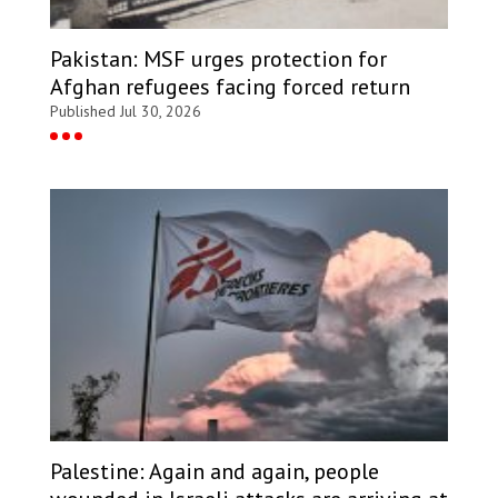
Pakistan: MSF urges protection for
Afghan refugees facing forced return
Published Jul 30, 2026
Palestine: Again and again, people