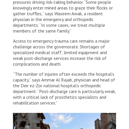
pressures driving risk-taking behavior. “Some people
knowingly enter mined areas to graze their flocks or
gather truffles,” says Waseem Awak, a resident
physician in the emergency and orthopedic
departments. “In some cases, we treat multiple
members of the same family.”
Access to emergency trauma care remains a major
challenge across the governorate. Shortages of
specialized medical staff, limited equipment and
weak post-discharge services increase the risk of
complications and death.
“The number of injuries often exceeds the hospital’s
capacity,” says Ammar Al Rajab, physician and head of
the Deir ez-Zor national hospital’s orthopedic
department. “Post-discharge care is particularly weak,
with a critical lack of prosthetics specialists and
rehabilitation services.”