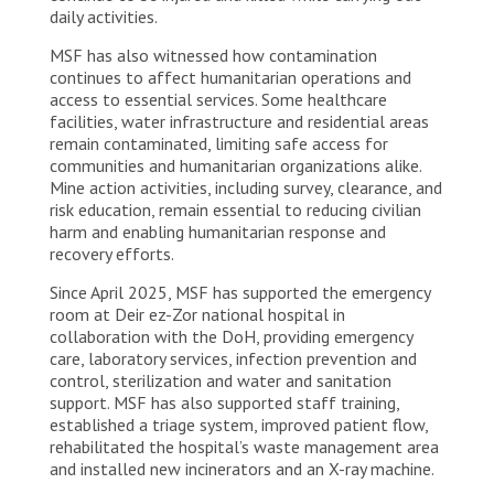
daily activities.
MSF has also witnessed how contamination
continues to affect humanitarian operations and
access to essential services. Some healthcare
facilities, water infrastructure and residential areas
remain contaminated, limiting safe access for
communities and humanitarian organizations alike.
Mine action activities, including survey, clearance, and
risk education, remain essential to reducing civilian
harm and enabling humanitarian response and
recovery efforts.
Since April 2025, MSF has supported the emergency
room at Deir ez-Zor national hospital in
collaboration with the DoH, providing emergency
care, laboratory services, infection prevention and
control, sterilization and water and sanitation
support. MSF has also supported staff training,
established a triage system, improved patient flow,
rehabilitated the hospital’s waste management area
and installed new incinerators and an X-ray machine.