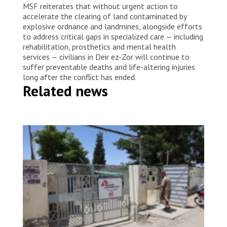
MSF reiterates that without urgent action to
accelerate the clearing of land contaminated by
explosive ordnance and landmines, alongside efforts
to address critical gaps in specialized care — including
rehabilitation, prosthetics and mental health
services — civilians in Deir ez-Zor will continue to
suffer preventable deaths and life-altering injuries
long after the conflict has ended.
Related news