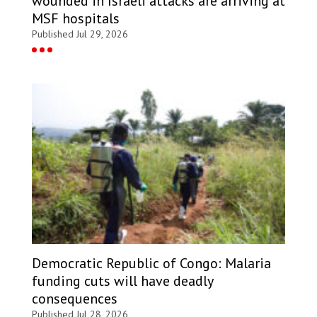
wounded in Israeli attacks are arriving at
MSF hospitals
Published Jul 29, 2026
Democratic Republic of Congo: Malaria
funding cuts will have deadly
consequences
Published Jul 28, 2026