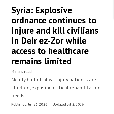
WORK WITH US
Join Friends of MSF
Syria: Explosive
Foundation giving
Working with MSF 
Volunteer in Canada 
ordnance continues to
States are failing to protect civilians and medical
Corporate partnerships
care during war
Work overseas 
Ebola emergency
injure and kill civilians
Venezuela earthquakes: Impact and MSF response
Work in Canada 
in Deir ez-Zor while
access to healthcare
remains limited
Shop the MSF Warehouse.
After years of conflict, explosive remnants of war,
including unexploded ordnance, continue to
We're hiring: Technical Logisticians
Nearly half of blast injury patients are
contaminate streets and fields across Deir ez-Zor.
children, exposing critical rehabilitation
Syria, 2025. © Asmar Al-Bahir/MSF
needs.
Published: Jun 26, 2026
Updated: Jul 2, 2026