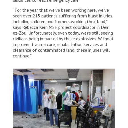
“For the year that we’ve been working here, we’ve
seen over 215 patients suffering from blast injuries,
including children and farmers working their land,”
says Rebecca Kerr, MSF project coordinator in Deir
ez-Zor. “Unfortunately, even today, we’re still seeing
civilians being impacted by these explosives. Without
improved trauma care, rehabilitation services and
clearance of contaminated land, these injuries will
continue.”