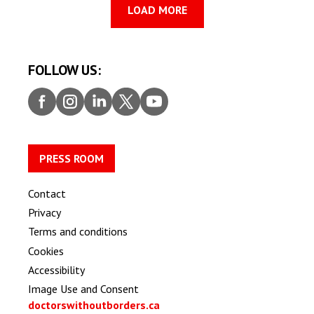
LOAD MORE
FOLLOW US:
Faceb
Insta
Linke
Twitt
Youtu
ook
gram
dIn
er
be
PRESS ROOM
Contact
Privacy
Terms and conditions
Cookies
Accessibility
Image Use and Consent
doctorswithoutborders.ca