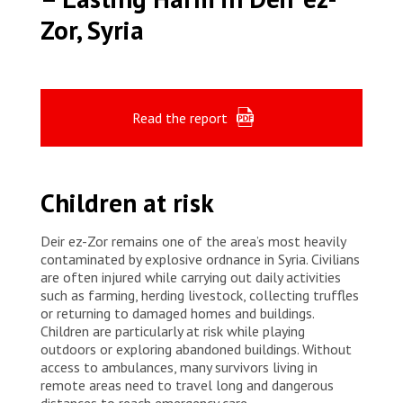
Zor, Syria
Read the report
Children at risk
Deir ez-Zor remains one of the area’s most heavily
contaminated by explosive ordnance in Syria. Civilians
are often injured while carrying out daily activities
such as farming, herding livestock, collecting truffles
or returning to damaged homes and buildings.
Children are particularly at risk while playing
outdoors or exploring abandoned buildings. Without
access to ambulances, many survivors living in
remote areas need to travel long and dangerous
distances to reach emergency care.