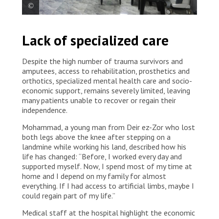
MSF staff support the reopening of the emergency
Lack of specialized care
room at Deir ez-Zor national hospital after the
needed rehabilitations were done. Syria, 2022. ©
Asmar Al-Bahir/MSF
Despite the high number of trauma survivors and
amputees, access to rehabilitation, prosthetics and
orthotics, specialized mental health care and socio-
economic support, remains severely limited, leaving
many patients unable to recover or regain their
independence.
Mohammad, a young man from Deir ez-Zor who lost
both legs above the knee after stepping on a
landmine while working his land, described how his
life has changed: “Before, I worked every day and
supported myself. Now, I spend most of my time at
home and I depend on my family for almost
everything. If I had access to artificial limbs, maybe I
could regain part of my life.”
Medical staff at the hospital highlight the economic