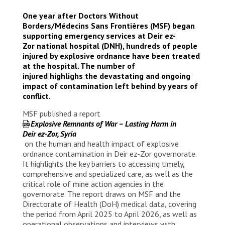
One year after Doctors Without
Borders/Médecins Sans Frontières (MSF) began
supporting emergency services at Deir ez-
Zor national hospital (DNH), hundreds of people
injured by explosive ordnance have been treated
at the hospital. The number of
injured highlighs the devastating and ongoing
impact of contamination left behind by years of
conflict.
MSF published a report
Explosive Remnants of War – Lasting Harm in
Deir
e
z-Zor, Syria
on the human and health impact of explosive
ordnance contamination in Deir ez-Zor governorate.
It highlights the key barriers to accessing timely,
comprehensive and specialized care, as well as the
critical role of mine action agencies in the
governorate. The report draws on MSF and the
Directorate of Health (DoH) medical data, covering
the period from April 2025 to April 2026, as well as
operational observations and interviews with