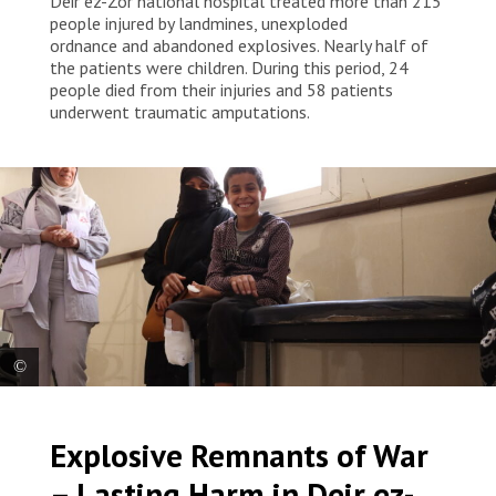
Deir ez-Zor national hospital treated more than 215
people injured by landmines, unexploded
ordnance and abandoned explosives. Nearly half of
the patients were children. During this period, 24
people died from their injuries and 58 patients
underwent traumatic amputations.
A child, pictured with his mother and an MSF staff member, now
receives ongoing care and support after injuries resulted in the
Explosive Remnants of War
amputation of his right leg below the knee and a toe on his left foot.
Syria, 2025. © Asmar Al-Bahir/MSF
– Lasting Harm in Deir ez-