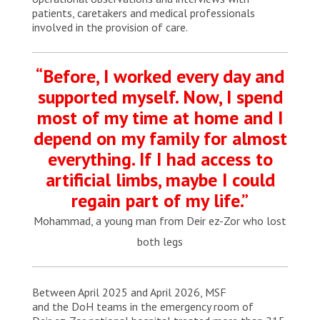
patients, caretakers and medical professionals
involved in the provision of care.
“Before, I worked every day and
supported myself. Now, I spend
most of my time at home and I
depend on my family for almost
everything. If I had access to
artificial limbs, maybe I could
regain part of my life.”
Mohammad, a young man from Deir ez-Zor who lost
both legs
Between April 2025 and April 2026, MSF
and the DoH teams in the emergency room of