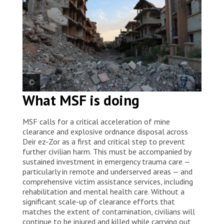
What MSF is doing
View of Deir ez-Zor, where more than a decade of
armed conflict has caused widespread destruction.
MSF calls for a critical acceleration of mine
Syria, 2026. © Asmar Al-Bahir/MSF
clearance and explosive ordnance disposal across
Deir ez-Zor as a first and critical step to prevent
further civilian harm. This must be accompanied by
sustained investment in emergency trauma care —
particularly in remote and underserved areas — and
comprehensive victim assistance services, including
rehabilitation and mental health care. Without a
significant scale-up of clearance efforts that
matches the extent of contamination, civilians will
continue to be injured and killed while carrying out