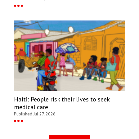
Haiti: People risk their lives to seek
medical care
Published Jul 27, 2026