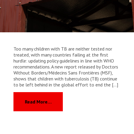
WORK WITH US
Join Friends of MSF
Foundation giving
Working with MSF 
Volunteer in Canada 
States are failing to protect civilians and medical
Corporate partnerships
care during war
Work overseas 
Ebola emergency
Venezuela earthquakes: Impact and MSF response
Work in Canada 
Too many children with TB are neither tested nor
treated, with many countries failing at the first
hurdle: updating policy guidelines in line with WHO
recommendations. A new report released by Doctors
Without Borders/Médecins Sans Frontières (MSF),
Shop the MSF Warehouse.
shows that children with tuberculosis (TB) continue
to be left behind in the global effort to end the […]
We're hiring: Technical Logisticians
from MSF calls for urgent action as g
Read More…