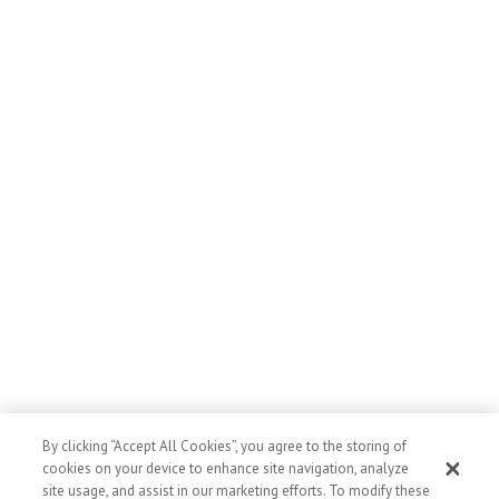
By clicking “Accept All Cookies”, you agree to the storing of
cookies on your device to enhance site navigation, analyze
Posted in
News & Stories
site usage, and assist in our marketing efforts. To modify these