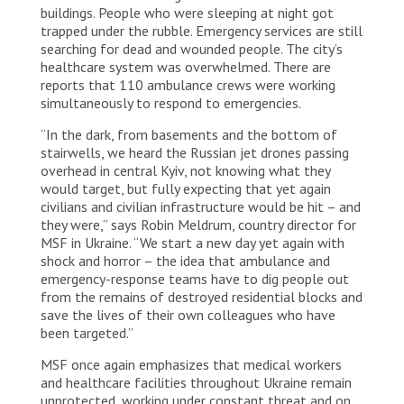
buildings. People who were sleeping at night got
trapped under the rubble. Emergency services are still
searching for dead and wounded people. The city’s
healthcare system was overwhelmed. There are
reports that 110 ambulance crews were working
simultaneously to respond to emergencies.
“In the dark, from basements and the bottom of
stairwells, we heard the Russian jet drones passing
overhead in central Kyiv, not knowing what they
would target, but fully expecting that yet again
civilians and civilian infrastructure would be hit – and
they were,” says Robin Meldrum, country director for
MSF in Ukraine. “We start a new day yet again with
shock and horror – the idea that ambulance and
emergency-response teams have to dig people out
from the remains of destroyed residential blocks and
save the lives of their own colleagues who have
been targeted.”
MSF once again emphasizes that medical workers
and healthcare facilities throughout Ukraine remain
unprotected, working under constant threat and on