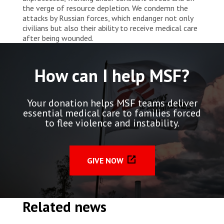
the verge of resource depletion. We condemn the
attacks by Russian forces, which endanger not only
civilians but also their ability to receive medical care
after being wounded.
How can I help MSF?
Your donation helps MSF teams deliver
essential medical care to families forced
to flee violence and instability.
GIVE NOW
Related news