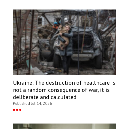
Ukraine: The destruction of healthcare is
not a random consequence of war, it is
deliberate and calculated
Published Jul 14, 2026