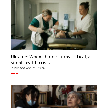
Ukraine: When chronic turns critical, a
silent health crisis
Published Apr 23, 2026