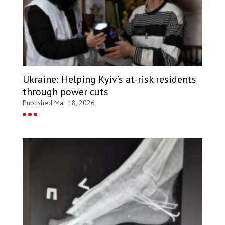
Ukraine: Helping Kyiv’s at-risk residents
through power cuts
Published Mar 18, 2026