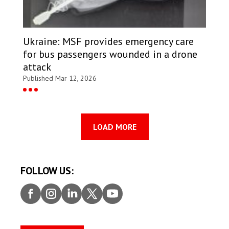
Ukraine: MSF provides emergency care
for bus passengers wounded in a drone
attack
Published Mar 12, 2026
LOAD MORE
FOLLOW US:
Faceb
Insta
Linke
Twitt
Youtu
ook
gram
dIn
er
be