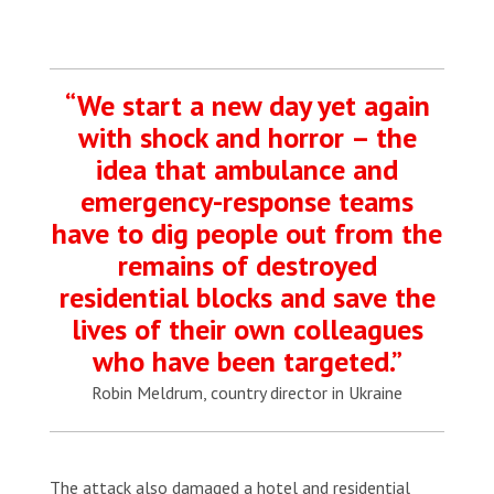
“We start a new day yet again
with shock and horror – the
idea that ambulance and
emergency-response teams
have to dig people out from the
remains of destroyed
residential blocks and save the
lives of their own colleagues
who have been targeted.”
Robin Meldrum, country director in Ukraine
The attack also damaged a hotel and residential