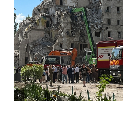
Rescue teams search through the debris of a building
demolished by an airstrike in Kyiv. Ukraine, 2026. ©
Anhelina Shchors/MSF