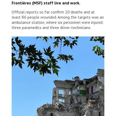
Frontières (MSF) staff live and work.
Official reports so far confirm 20 deaths and at
least 86 people wounded. Among the targets was an
ambulance station, where six personnel were injured:
three paramedics and three driver-technicians.