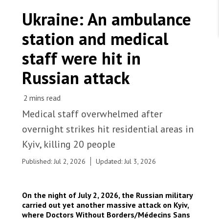
WORK WITH US
Join Friends of MSF
Ukraine: An ambulance
Foundation giving
Working with MSF 
Volunteer in Canada 
station and medical
States are failing to protect civilians and medical
Corporate partnerships
care during war
Work overseas 
Ebola emergency
staff were hit in
Venezuela earthquakes: Impact and MSF response
Work in Canada 
Russian attack
Medical staff overwhelmed after
Shop the MSF Warehouse.
overnight strikes hit residential areas in
A residential building in Kyiv shows damage
Kyiv, killing 20 people
following an overnight Russian strike, with a
We're hiring: Technical Logisticians
playground in the foreground. Ukraine, 2026. ©
Published: Jul 2, 2026
Updated: Jul 3, 2026
Anhelina Shchors/MSF
On the night of July 2, 2026, the Russian military
carried out yet another massive attack on Kyiv,
where Doctors Without Borders/Médecins Sans