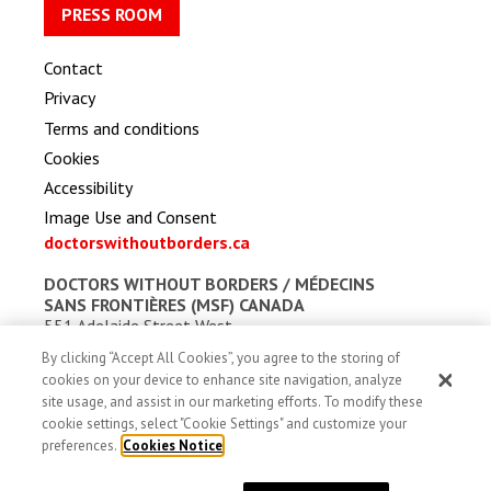
PRESS ROOM
Contact
Privacy
Terms and conditions
Cookies
Accessibility
Image Use and Consent
doctorswithoutborders.ca
DOCTORS WITHOUT BORDERS /
MÉDECINS
SANS FRONTIÈRES (MSF) CANADA
551 Adelaide Street West
Toronto, Ontario, Canada M5V 0N8
By clicking “Accept All Cookies”, you agree to the storing of
Charitable registration: # 13527 5857 RR0001
cookies on your device to enhance site navigation, analyze
site usage, and assist in our marketing efforts. To modify these
cookie settings, select "Cookie Settings" and customize your
preferences.
Cookies Notice