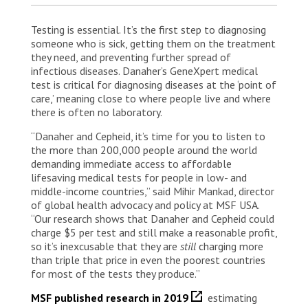
Testing is essential. It’s the first step to diagnosing
someone who is sick, getting them on the treatment
they need, and preventing further spread of
infectious diseases. Danaher’s GeneXpert medical
test is critical for diagnosing diseases at the ‘point of
care,’ meaning close to where people live and where
there is often no laboratory.
“Danaher and Cepheid, it’s time for you to listen to
the more than 200,000 people around the world
demanding immediate access to affordable
lifesaving medical tests for people in low- and
middle-income countries,” said Mihir Mankad, director
of global health advocacy and policy at MSF USA.
“Our research shows that Danaher and Cepheid could
charge $5 per test and still make a reasonable profit,
so it’s inexcusable that they are
still
charging more
than triple that price in even the poorest countries
for most of the tests they produce.”
MSF published research in 2019
estimating