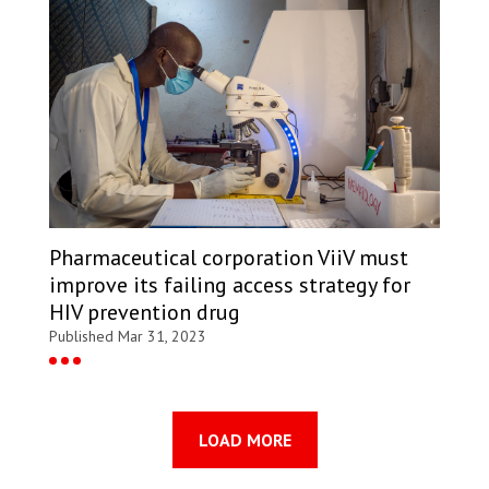
Pharmaceutical corporation ViiV must
improve its failing access strategy for
HIV prevention drug
Published Mar 31, 2023
LOAD MORE