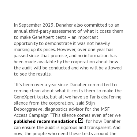
In September 2023, Danaher also committed to an
annual third-party assessment of what it costs them
to make GeneXpert tests – an important
opportunity to demonstrate it was not heavily
marking up its prices. However, over one year has
passed since that promise, and no information has
been made available by the corporation about how
the audit will be conducted and who will be allowed
to see the results.
“It’s been over a year since Danaher committed to
coming clean about what it costs them to make the
GeneXpert tests, but all we have so far is deafening
silence from the corporation,” said Stijn
Deborggraeve, diagnostics advisor for the MSF
Access Campaign. “This silence comes even after we
published recommendations
for how Danaher
can ensure the audit is rigorous and transparent. And
now, the people who need these tests around the