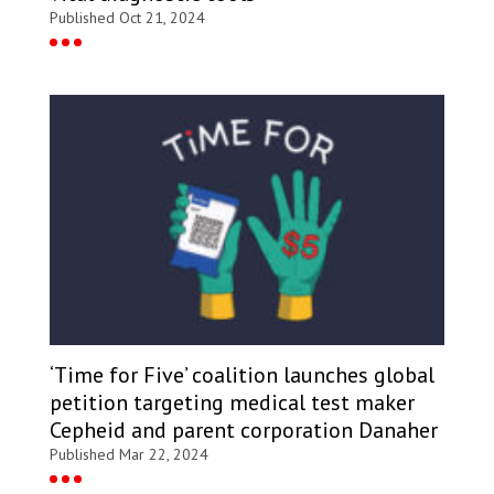
Published Oct 21, 2024
‘Time for Five’ coalition launches global
petition targeting medical test maker
Cepheid and parent corporation Danaher
Published Mar 22, 2024