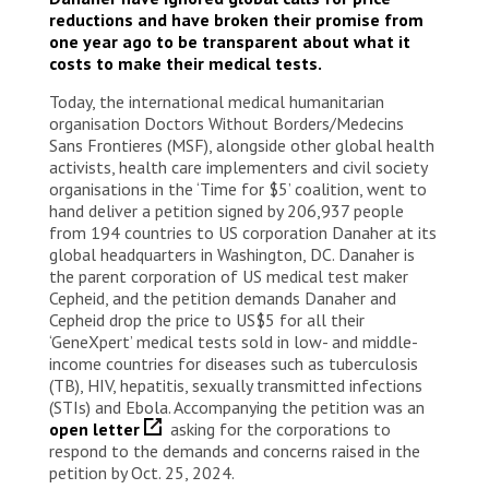
reductions and have broken their promise from
one year ago to be transparent about what it
costs to make their medical tests.
Today, the international medical humanitarian
organisation Doctors Without Borders/Medecins
Sans Frontieres (MSF), alongside other global health
activists, health care implementers and civil society
organisations in the ‘Time for $5’ coalition, went to
hand deliver a petition signed by 206,937 people
from 194 countries to US corporation Danaher at its
global headquarters in Washington, DC. Danaher is
the parent corporation of US medical test maker
Cepheid, and the petition demands Danaher and
Cepheid drop the price to US$5 for all their
‘GeneXpert’ medical tests sold in low- and middle-
income countries for diseases such as tuberculosis
(TB), HIV, hepatitis, sexually transmitted infections
(STIs) and Ebola. Accompanying the petition was an
open letter
asking for the corporations to
respond to the demands and concerns raised in the
petition by Oct. 25, 2024.