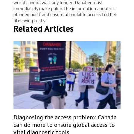
world cannot wait any longer: Danaher must
immediately make public the information about its
planned audit and ensure affordable access to their
lifesaving tests.”
Related Articles
Diagnosing the access problem: Canada
can do more to ensure global access to
vital diagnostic tools