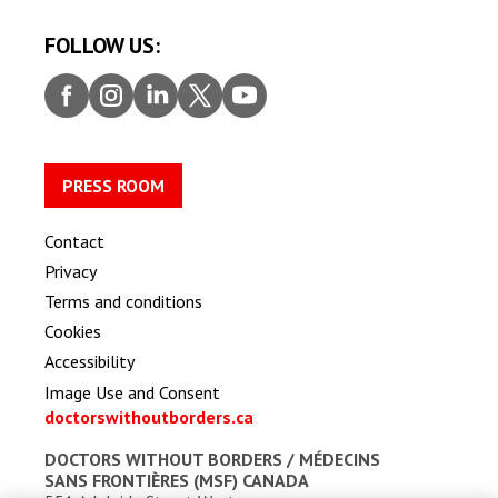
FOLLOW US:
Faceb
Insta
Linke
Twitt
Youtu
ook
gram
dIn
er
be
PRESS ROOM
Contact
Privacy
Terms and conditions
Cookies
Accessibility
Image Use and Consent
doctorswithoutborders.ca
DOCTORS WITHOUT BORDERS /
MÉDECINS
SANS FRONTIÈRES (MSF) CANADA