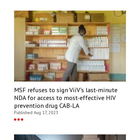
MSF refuses to sign ViiV’s last-minute
NDA for access to most-effective HIV
prevention drug CAB-LA
Published Aug 17, 2023