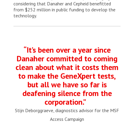
considering that Danaher and Cepheid benefitted
from $252 million in public funding to develop the
technology.
“It’s been over a year since
Danaher committed to coming
clean about what it costs them
to make the GeneXpert tests,
but all we have so far is
deafening silence from the
corporation.”
Stijn Deborggraeve, diagnostics advisor for the MSF
Access Campaign