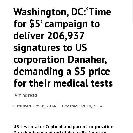
WORK WITH US
Join Friends of MSF
Washington, DC:‘Time
Foundation giving
Working with MSF 
Volunteer in Canada 
for $5’ campaign to
States are failing to protect civilians and medical
Corporate partnerships
care during war
Work overseas 
Ebola emergency
deliver 206,937
Venezuela earthquakes: Impact and MSF response
Work in Canada 
signatures to US
corporation Danaher,
demanding a $5 price
Shop the MSF Warehouse.
for their medical tests
Time for $5 protest at Danaher HQ
We're hiring: Technical Logisticians
Published: Oct 18, 2024
Updated: Oct 18, 2024
US test maker Cepheid and parent corporation
Danaher have ignored global calls for price