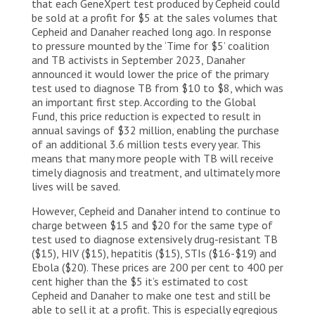
that each GeneXpert test produced by Cepheid could
be sold at a profit for $5 at the sales volumes that
Cepheid and Danaher reached long ago. In response
to pressure mounted by the ‘Time for $5’ coalition
and TB activists in September 2023, Danaher
announced it would lower the price of the primary
test used to diagnose TB from $10 to $8, which was
an important first step. According to the Global
Fund, this price reduction is expected to result in
annual savings of $32 million, enabling the purchase
of an additional 3.6 million tests every year. This
means that many more people with TB will receive
timely diagnosis and treatment, and ultimately more
lives will be saved.
However, Cepheid and Danaher intend to continue to
charge between $15 and $20 for the same type of
test used to diagnose extensively drug-resistant TB
($15), HIV ($15), hepatitis ($15), STIs ($16-$19) and
Ebola ($20). These prices are 200 per cent to 400 per
cent higher than the $5 it’s estimated to cost
Cepheid and Danaher to make one test and still be
able to sell it at a profit. This is especially egregious