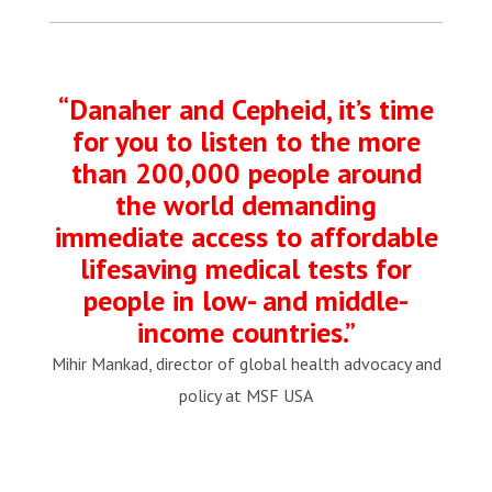
“Danaher and Cepheid, it’s time
for you to listen to the more
than 200,000 people around
the world demanding
immediate access to affordable
lifesaving medical tests for
people in low- and middle-
income countries.”
Mihir Mankad, director of global health advocacy and
policy at MSF USA