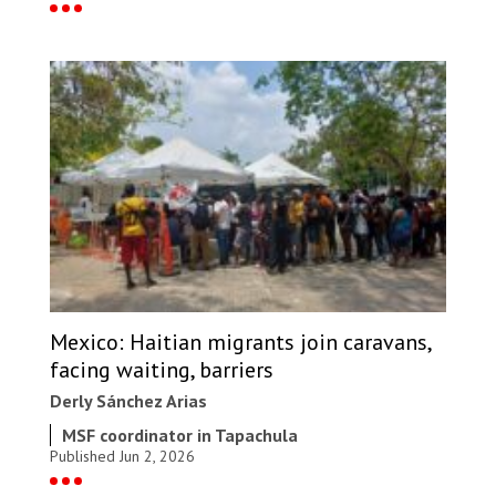
Mexico: Haitian migrants join caravans,
facing waiting, barriers
Derly Sánchez Arias
MSF coordinator in Tapachula
Published Jun 2, 2026