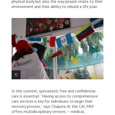
physical body but also the way people relate to their
environment and their ability to rebuild a life plan.
An MSF worker decorates a room with the flags made
In this context, specialized, free and confidential
by the people being treated at the comprehensive
care centre. Mexico, 2025. © Yotibel Moreno/MSF
care is essential. “Having access to comprehensive
care services is key for individuals to begin their
recovery process,” says Chapela. At the CAI, MSF
offers multidisciplinary services — medical,