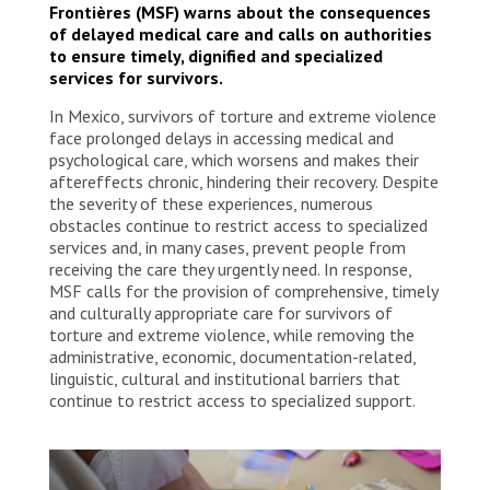
Frontières (MSF) warns about the consequences
of delayed medical care and calls on authorities
to ensure timely, dignified and specialized
services for survivors.
In Mexico, survivors of torture and extreme violence
face prolonged delays in accessing medical and
psychological care, which worsens and makes their
aftereffects chronic, hindering their recovery. Despite
the severity of these experiences, numerous
obstacles continue to restrict access to specialized
services and, in many cases, prevent people from
receiving the care they urgently need. In response,
MSF calls for the provision of comprehensive, timely
and culturally appropriate care for survivors of
torture and extreme violence, while removing the
administrative, economic, documentation-related,
linguistic, cultural and institutional barriers that
continue to restrict access to specialized support.