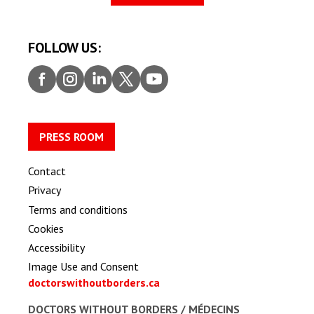
FOLLOW US:
Faceb
Insta
Linke
Twitt
Youtu
ook
gram
dIn
er
be
PRESS ROOM
Contact
Privacy
Terms and conditions
Cookies
Accessibility
Image Use and Consent
doctorswithoutborders.ca
DOCTORS WITHOUT BORDERS /
MÉDECINS