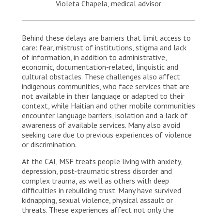
Violeta Chapela, medical advisor
Behind these delays are barriers that limit access to
care: fear, mistrust of institutions, stigma and lack
of information, in addition to administrative,
economic, documentation-related, linguistic and
cultural obstacles. These challenges also affect
indigenous communities, who face services that are
not available in their language or adapted to their
context, while Haitian and other mobile communities
encounter language barriers, isolation and a lack of
awareness of available services. Many also avoid
seeking care due to previous experiences of violence
or discrimination.
At the CAI, MSF treats people living with anxiety,
depression, post-traumatic stress disorder and
complex trauma, as well as others with deep
difficulties in rebuilding trust. Many have survived
kidnapping, sexual violence, physical assault or
threats. These experiences affect not only the