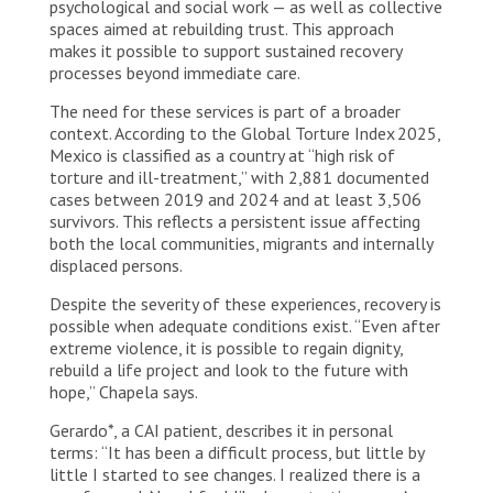
psychological and social work — as well as collective
spaces aimed at rebuilding trust. This approach
makes it possible to support sustained recovery
processes beyond immediate care.
The need for these services is part of a broader
context. According to the Global Torture Index 2025,
Mexico is classified as a country at “high risk of
torture and ill-treatment,” with 2,881 documented
cases between 2019 and 2024 and at least 3,506
survivors. This reflects a persistent issue affecting
both the local communities, migrants and internally
displaced persons.
Despite the severity of these experiences, recovery is
possible when adequate conditions exist. “Even after
extreme violence, it is possible to regain dignity,
rebuild a life project and look to the future with
hope,” Chapela says.
Gerardo*, a CAI patient, describes it in personal
terms: “It has been a difficult process, but little by
little I started to see changes. I realized there is a