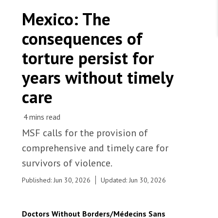
WORK WITH US
Join Friends of MSF
Mexico: The
Foundation giving
Working with MSF 
Volunteer in Canada 
consequences of
States are failing to protect civilians and medical
Corporate partnerships
care during war
Work overseas 
Ebola emergency
torture persist for
Venezuela earthquakes: Impact and MSF response
Work in Canada 
years without timely
care
Shop the MSF Warehouse.
MSF calls for the provision of
A patient at the comprehensive care centre run by
comprehensive and timely care for
MSF, has been referred to an addiction treatment
We're hiring: Technical Logisticians
centre. Mexico, 2026. © Yotibel Moreno/MSF
survivors of violence.
Published: Jun 30, 2026
Updated: Jun 30, 2026
Doctors Without Borders/Médecins Sans