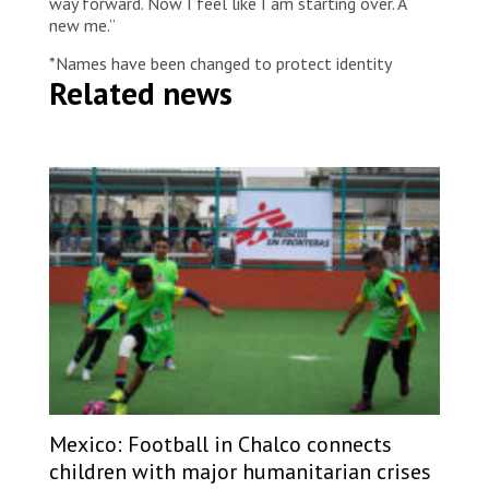
way forward. Now I feel like I am starting over. A
new me.”
*Names have been changed to protect identity
Related news
Mexico: Football in Chalco connects
children with major humanitarian crises