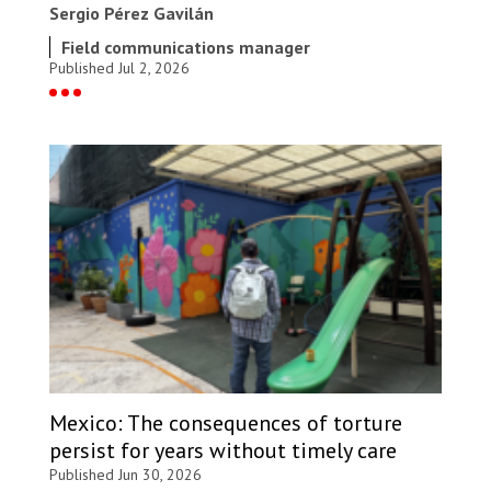
Sergio Pérez Gavilán
Field communications manager
Published Jul 2, 2026
Mexico: The consequences of torture
persist for years without timely care
Published Jun 30, 2026