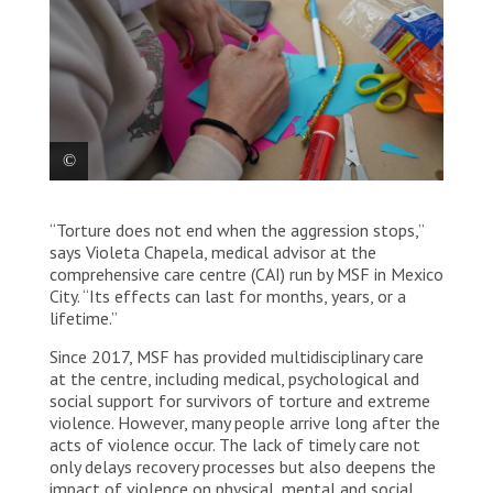
A survivor of violence makes handicrafts as part of
“Torture does not end when the aggression stops,”
her recovery at MSF’s comprehensive care centre.
Mexico, 2025. © Yotibel Moreno/MSF
says Violeta Chapela, medical advisor at the
comprehensive care centre (CAI) run by MSF in Mexico
City. “Its effects can last for months, years, or a
lifetime.”
Since 2017, MSF has provided multidisciplinary care
at the centre, including medical, psychological and
social support for survivors of torture and extreme
violence. However, many people arrive long after the
acts of violence occur. The lack of timely care not
only delays recovery processes but also deepens the
impact of violence on physical, mental and social