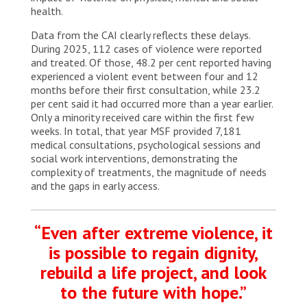
health.
Data from the CAI clearly reflects these delays.
During 2025, 112 cases of violence were reported
and treated. Of those, 48.2 per cent reported having
experienced a violent event between four and 12
months before their first consultation, while 23.2
per cent said it had occurred more than a year earlier.
Only a minority received care within the first few
weeks. In total, that year MSF provided 7,181
medical consultations, psychological sessions and
social work interventions, demonstrating the
complexity of treatments, the magnitude of needs
and the gaps in early access.
“Even after extreme violence, it
is possible to regain dignity,
rebuild a life project, and look
to the future with hope.”