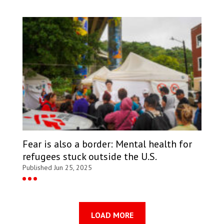
Fear is also a border: Mental health for
refugees stuck outside the U.S.
Published Jun 25, 2025
LOAD MORE