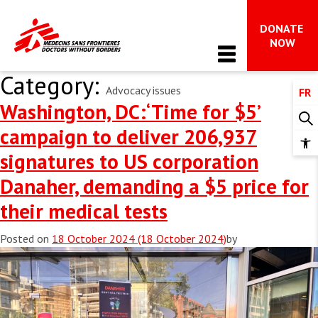
DONATE 
Main Navigation
NOW
Category:
Advocacy issues
FR
WHO WE ARE
Washington, DC:‘Time for $5’
About MSF
campaign to deliver 206,937
OUR WORK
Op
signatures to US corporation
MSF in Canada
too
Issues in focus
Danaher, demanding a $5 price for
The international movement
NEWS & STORIES
Advocacy 
their medical tests
Impact and accountability
All News
FAQ on MSF’s work in Gaza
WAYS TO GIVE
Is your hope radical?
Posted on
18 October 2024
(18 October 2024)
by
Dispatches
What we do
All ways to give
Stay Informed
TAKE ACTION
Donor support & FAQs 
Get involved 
Leave a gift in your will