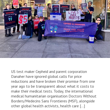
WORK WITH US
Join Friends of MSF
Foundation giving
Working with MSF 
Volunteer in Canada 
States are failing to protect civilians and medical
Corporate partnerships
care during war
Work overseas 
Ebola emergency
Venezuela earthquakes: Impact and MSF response
Work in Canada 
Shop the MSF Warehouse.
US test maker Cepheid and parent corporation
We're hiring: Technical Logisticians
Danaher have ignored global calls for price
reductions and have broken their promise from one
year ago to be transparent about what it costs to
make their medical tests. Today, the international
medical humanitarian organisation Doctors Without
Borders/Medecins Sans Frontieres (MSF), alongside
other global health activists, health care […]