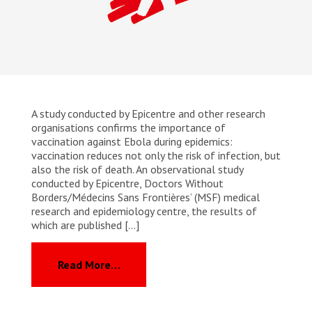
A study conducted by Epicentre and other research
organisations confirms the importance of
vaccination against Ebola during epidemics:
vaccination reduces not only the risk of infection, but
also the risk of death. An observational study
conducted by Epicentre, Doctors Without
Borders/Médecins Sans Frontières’ (MSF) medical
research and epidemiology centre, the results of
which are published […]
from MSF: Vaccination halves mortali
Read More…