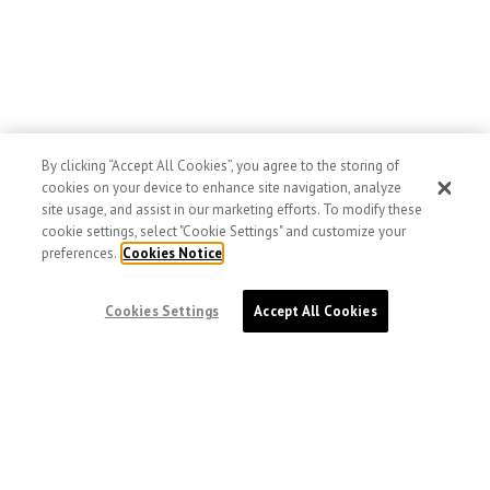
By clicking “Accept All Cookies”, you agree to the storing of
cookies on your device to enhance site navigation, analyze
site usage, and assist in our marketing efforts. To modify these
cookie settings, select "Cookie Settings" and customize your
preferences.
Cookies Notice
Cookies Settings
Accept All Cookies