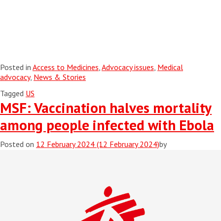
Posted in
Access to Medicines
,
Advocacy issues
,
Medical
advocacy
,
News & Stories
Tagged
US
MSF: Vaccination halves mortality
among people infected with Ebola
Posted on
12 February 2024
(12 February 2024)
by