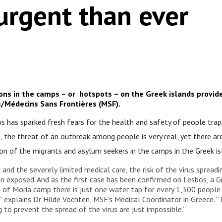
rgent than ever
ions in the camps – or hotspots – on the Greek islands provid
/Médecins Sans Frontières (MSF).
 has sparked fresh fears for the health and safety of people trap
s, the threat of an outbreak among people is very real, yet there ar
on of the migrants and asylum seekers in the camps in the Greek is
 and the severely limited medical care, the risk of the virus sprea
en exposed. And as the first case has been confirmed on Lesbos, a G
of Moria camp there is just one water tap for every 1,300 people a
” explains Dr Hilde Vochten, MSF’s Medical Coordinator in Greece
 to prevent the spread of the virus are just impossible.”