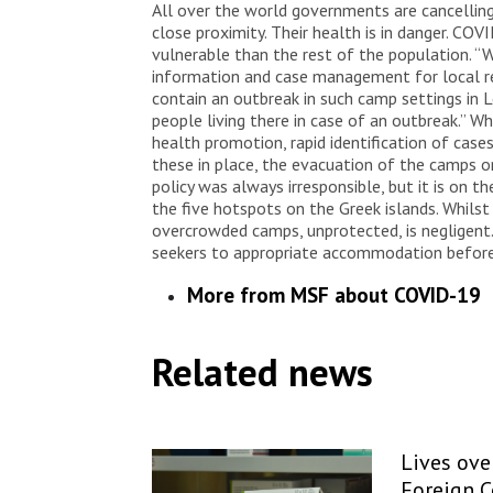
All over the world governments are cancelling 
close proximity. Their health is in danger. CO
vulnerable than the rest of the population. “W
information and case management for local res
contain an outbreak in such camp settings in 
people living there in case of an outbreak.” W
health promotion, rapid identification of case
these in place, the evacuation of the camps o
policy was always irresponsible, but it is on 
the five hotspots on the Greek islands. Whilst
overcrowded camps, unprotected, is negligen
seekers to appropriate accommodation before 
More from MSF about COVID-19
Related news
Lives over
Foreign 