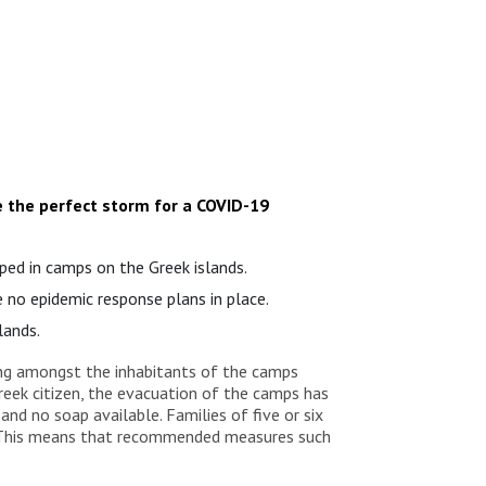
e the perfect storm for a COVID-19
ped in camps on the Greek islands.
e no epidemic response plans in place.
lands.
ding amongst the inhabitants of the camps
reek citizen, the evacuation of the camps has
nd no soap available. Families of five or six
. “This means that recommended measures such