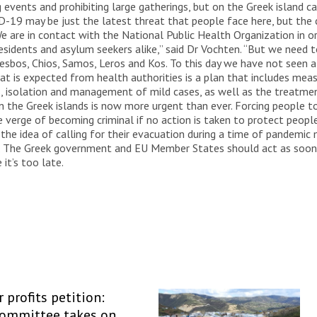
events and prohibiting large gatherings, but on the Greek island c
VID-19 may be just the latest threat that people face here, but the
e are in contact with the National Public Health Organization in or
idents and asylum seekers alike,” said Dr Vochten. “But we need to 
Lesbos, Chios, Samos, Leros and Kos. To this day we have not seen 
hat is expected from health authorities is a plan that includes meas
s, isolation and management of mild cases, as well as the treatmen
n the Greek islands is now more urgent than ever. Forcing people t
the verge of becoming criminal if no action is taken to protect peo
 the idea of calling for their evacuation during a time of pandemic 
t. The Greek government and EU Member States should act as soon 
it’s too late.
 profits petition:
Committee takes on