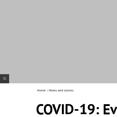
Home
|
News and stories
About 8,000 people live in the overcrowded Vathy
refugee camp on the island of Samos, which is
COVID-19: Ev
supposed to offer space for 650 people. Most of
the people therefore live outside the official
camp in tents and crates made of plastic sheets