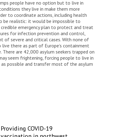
amps people have no option but to live in
 conditions they live in make them more
der to coordinate actions, including health
be realistic: it would be impossible to
a credible emergency plan to protect and treat
ures for infection prevention and control,
t of severe and critical cases. With none of
o live there as part of Europe’s containment
ple. There are 42,000 asylum seekers trapped on
may seem frightening, forcing people to live in
as possible and transfer most of the asylum
Providing COVID-19
vaccination in northwest