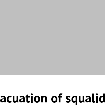
acuation of squali