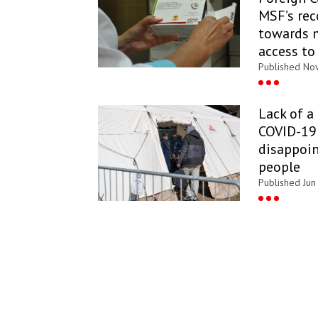
MSF’s re
towards 
access to
Published Nov
Lack of a
COVID-19 
disappoin
people
Published Jun