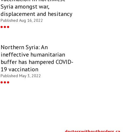
Syria amongst war,
displacement and hesitancy
Published Aug 16, 2022
Northern Syria: An
ineffective humanitarian
buffer has hampered COVID-
19 vaccination
Published May 3, 2022
doctorswithoutborders.ca