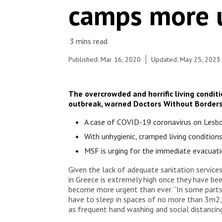
camps more u
and pallets in an olive grove. The living conditions
are unacceptable, the people lack everything. MSF
provides water and toilets on site, in a small clinic
in the village the team treats mainly victims of
violence and pregnant women.
Published: Mar 16, 2020
Updated: May 25, 2023
The overcrowded and horrific living condit
outbreak, warned Doctors Without Borders
A case of COVID-19 coronavirus on Lesbos
With unhygienic, cramped living condition
MSF is urging for the immediate evacuati
Given the lack of adequate sanitation services
in Greece is extremely high once they have be
become more urgent than ever. “In some parts 
have to sleep in spaces of no more than 3m2,
as frequent hand washing and social distancing