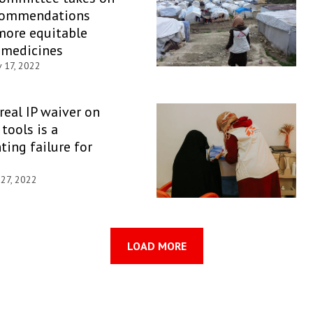
commendations
more equitable
 medicines
 17, 2022
 real IP waiver on
tools is a
ting failure for
 27, 2022
LOAD MORE