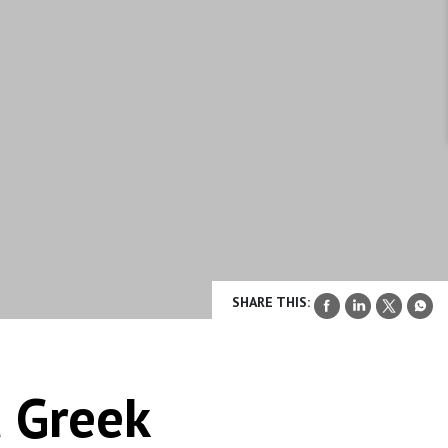
SHARE THIS:
d Greek