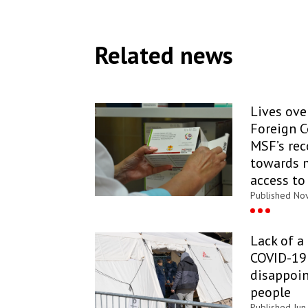
Related news
Lives over
Foreign 
MSF’s re
towards 
access to
Published Nov
Lack of a
COVID-19 
disappoin
people
Published Jun