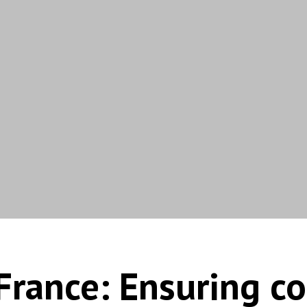
France: Ensuring c