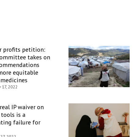
 profits petition:
Committee takes on
commendations
more equitable
 medicines
 17, 2022
 real IP waiver on
tools is a
ting failure for
 27, 2022