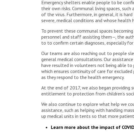
Emergency shelters enable people to be confine
their own risks. Communal living spaces, such
of the virus. Furthermore, in general, it is ha
severe, medical conditions and whose health h
To prevent these communal spaces becoming ce
personnel and staff assisting them—, the aut
to to confirm certain diagnoses, especially f
Our teams are also reaching out to people sle
general medical consultations. Our assistance
have resulted in volunteers not being able to
which ensures continuity of care for excluded
as they respond to the health emergency.
At the end of 2017, we also began providing s
entitlement to protection from children’s soci
We also continue to explore what help we could
assistance, such as helping with handling massi
up medical units in tents so that more patient
Learn more about the impact of COVI