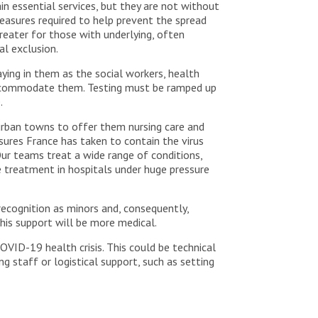
in essential services, but they are not without
easures required to help prevent the spread
 greater for those with underlying, often
al exclusion.
ing in them as the social workers, health
 accommodate them. Testing must be ramped up
.
burban towns to offer them nursing care and
sures France has taken to contain the virus
Our teams treat a wide range of conditions,
e treatment in hospitals under huge pressure
ecognition as minors and, consequently,
his support will be more medical.
OVID-19 health crisis. This could be technical
ng staff or logistical support, such as setting