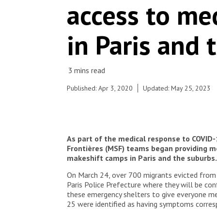
access to med
(primary healthcare) in Paris and its suburbs. On
March 31st, the mobile clinic was deployed at
Porte de la Villette, near a food distribution site. A
in Paris and 
week before, a camp near Aubervilliers was
evacuated and around 700 people were
dispatched to various emergency shelters in the
area. MSF teams are also working in some of
these shelters to assess vulnerable people's
health and identify suspected Covid-19 cases.
Published: Apr 3, 2020
Updated: May 25, 2023
© Agnes Varraine-Leca/MSF
As part of the medical response to COVID-
Frontières (MSF) teams began providing med
makeshift camps in Paris and the suburbs.
On March 24, over 700 migrants evicted from 
Paris Police Prefecture where they will be con
these emergency shelters to give everyone m
25 were identified as having symptoms corresp