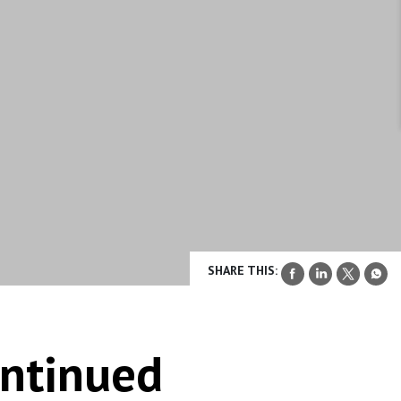
SHARE THIS:
ontinued