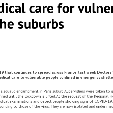
ical care for vuln
the suburbs
19 that continues to spread across France, last week Doctors
ical care to vulnerable people confined in emergency shelters 
a squalid encampment in Paris suburb Aubervilliers were taken to 
fined until the lockdown is lifted. At the request of the Regional 
edical examinations and detect people showing signs of COVID-19.
onding to those of the virus. They are now isolated and under medi