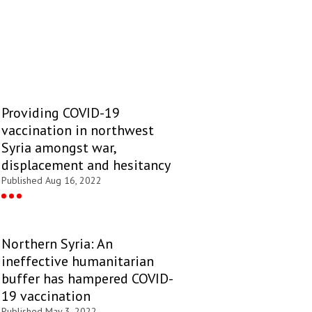
Providing COVID-19
vaccination in northwest
Syria amongst war,
displacement and hesitancy
Published Aug 16, 2022
Northern Syria: An
ineffective humanitarian
buffer has hampered COVID-
19 vaccination
Published May 3, 2022