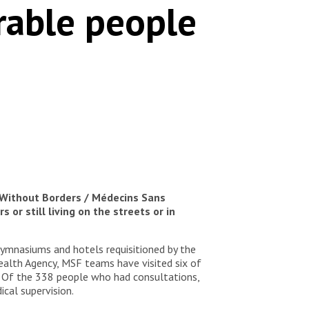
erable people
 Without Borders / Médecins Sans
or still living on the streets or in
gymnasiums and hotels requisitioned by the
Health Agency, MSF teams have visited six of
 Of the 338 people who had consultations,
cal supervision.