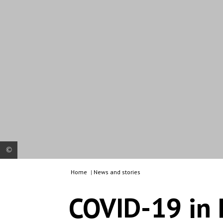
Home
|
News and stories
Charline Vincent, nurse, is examining a man in
MSF's mobile clinic. People who live rough on the
COVID-19 in 
streets are particularly vulnerable to coronavirus.
To ensure continued access to healthcare for
them, MSF’s mobile clinic provides treatment