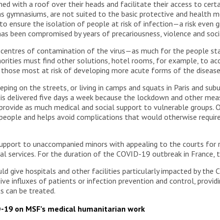
d with a roof over their heads and facilitate their access to certa
 as gymnasiums, are not suited to the basic protective and health m
rd to ensure the isolation of people at risk of infection—a risk even
as been compromised by years of precariousness, violence and soci
ntres of contamination of the virus—as much for the people stay
horities must find other solutions, hotel rooms, for example, to
or those most at risk of developing more acute forms of the disease
eping on the streets, or living in camps and squats in Paris and su
 is delivered five days a week because the lockdown and other mea
 provide as much medical and social support to vulnerable groups. 
 people and helps avoid complications that would otherwise requir
upport to unaccompanied minors with appealing to the courts for r
al services. For the duration of the COVID-19 outbreak in France, t
 give hospitals and other facilities particularly impacted by the C
ve influxes of patients or infection prevention and control, providi
s can be treated.
D-19 on MSF’s medical humanitarian work