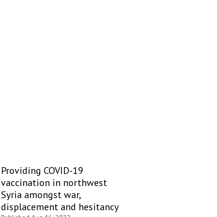
Providing COVID-19
vaccination in northwest
Syria amongst war,
displacement and hesitancy