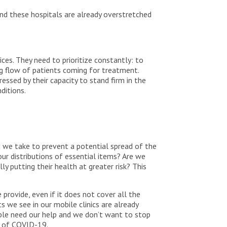
nd these hospitals are already overstretched
ces. They need to prioritize constantly: to
ng flow of patients coming for treatment.
ressed by their capacity to stand firm in the
nditions.
 we take to prevent a potential spread of the
our distributions of essential items? Are we
ly putting their health at greater risk? This
provide, even if it does not cover all the
s we see in our mobile clinics are already
eople need our help and we don’t want to stop
ad of COVID-19.