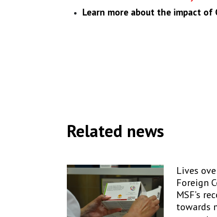
Learn more about the impact of
Related news
Lives over
Foreign 
MSF’s re
towards 