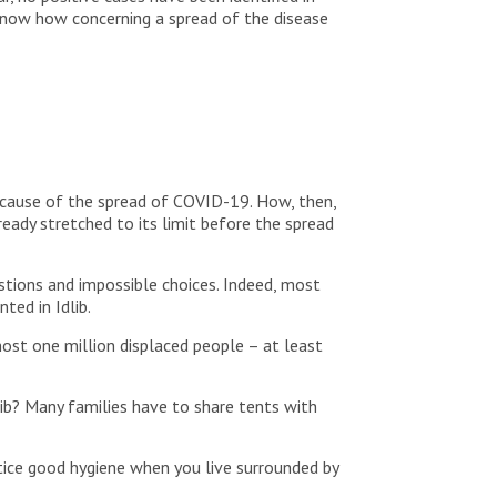
know how concerning a spread of the disease
because of the spread of COVID-19. How, then,
ready stretched to its limit before the spread
stions and impossible choices. Indeed, most
ed in Idlib.
ost one million displaced people – at least
ib? Many families have to share tents with
tice good hygiene when you live surrounded by