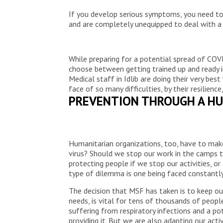
If you develop serious symptoms, you need to 
and are completely unequipped to deal with a
While preparing for a potential spread of COVI
choose between getting trained up and ready i
Medical staff in Idlib are doing their very best
face of so many difficulties, by their resilie
PREVENTION THROUGH A HU
Humanitarian organizations, too, have to mak
virus? Should we stop our work in the camps to
protecting people if we stop our activities, or
type of dilemma is one being faced constantly 
The decision that MSF has taken is to keep our
needs, is vital for tens of thousands of people
suffering from respiratory infections and a po
providing it. But we are also adapting our acti