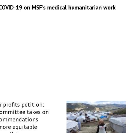
 COVID-19 on MSF’s medical humanitarian work
 profits petition:
Committee takes on
commendations
more equitable