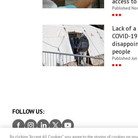
access to
Published Nov
Lack of a
COVID-19 
disappoin
people
Published Jun
FOLLOW US:
Facebook
Instagram
LinkedIn
Twitter
Youtube
By clicking “Accept All Cookies”, you agree to the storing of cookies on you