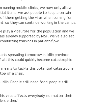
n running mobile clinics, we now only allow
tial items, we ask people to keep a certain
ks of them getting the virus when coming for
t, so they can continue working in the camps.
ce play a vital role for the population and we
als already supported by MSF. We’ve also set
conducting trainings in patient-flow
arts spreading tomorrow in Idlib province.
f all this could quickly become catastrophic.
e means to tackle this potential catastrophe
p of a crisis’.
Idlib. People still need food, people still
his virus affects everybody, no matter their
ers either.”