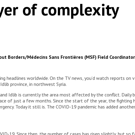
yer of complexity
hout Borders/Médecins Sans Frontières (MSF) Field Coordinator
g headlines worldwide. On the TV news, you’d watch reports on v
dlib province, in northwest Syria.
 and Idlib is currently the area most affected by the conflict. Dail
ce of just a few months. Since the start of the year, the fighting 
rgency. Today it still is. The COVID-19 pandemic has added another
VID-19. Since then, the number of cases has risen slightly, but so fa