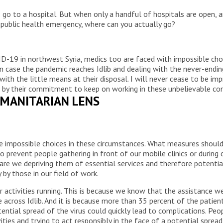
go to a hospital. But when only a handful of hospitals are open, a
 public health emergency, where can you actually go?
D-19 in northwest Syria, medics too are faced with impossible choi
n case the pandemic reaches Idlib and dealing with the never-endi
 with the little means at their disposal. I will never cease to be imp
nce, by their commitment to keep on working in these unbelievable co
MANITARIAN LENS
e impossible choices in these circumstances. What measures should
 prevent people gathering in front of our mobile clinics or during 
 are we depriving them of essential services and therefore potential
by those in our field of work.
 activities running. This is because we know that the assistance we 
 across Idlib. And it is because more than 35 percent of the patient
tential spread of the virus could quickly lead to complications. P
vities and trying to act responsibly in the face of a potential spre