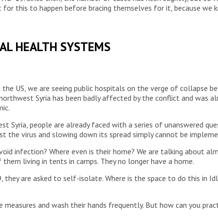
 for this to happen before bracing themselves for it, because we 
BAL HEALTH SYSTEMS
nd the US, we are seeing public hospitals on the verge of collapse 
 northwest Syria has been badly affected by the conflict and was al
ic.
st Syria, people are already faced with a series of unanswered que
 the virus and slowing down its spread simply cannot be implement
oid infection? Where even is their home? We are talking about alm
f them living in tents in camps. They no longer have a home.
y are asked to self-isolate. Where is the space to do this in Idl
ne measures and wash their hands frequently. But how can you prac