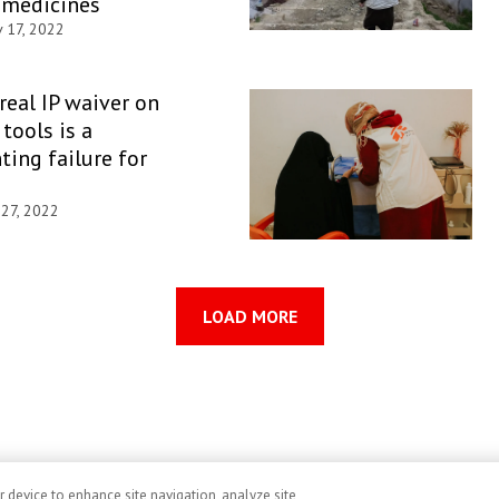
 medicines
 17, 2022
 real IP waiver on
tools is a
ting failure for
 27, 2022
LOAD MORE
r device to enhance site navigation, analyze site