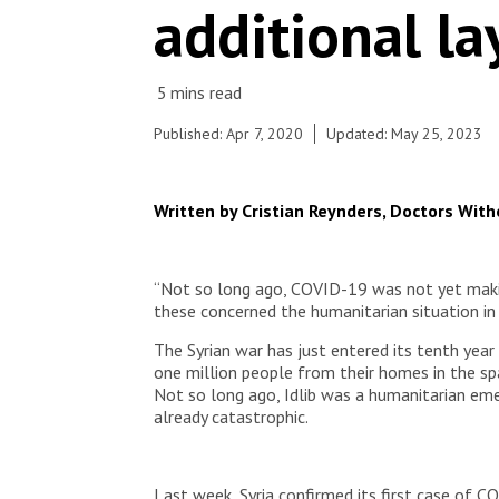
© Alex Yallop/MSF
additional la
Published: Apr 7, 2020
Updated: May 25, 2023
Written by Cristian Reynders, Doctors Wit
“Not so long ago, COVID-19 was not yet makin
these concerned the humanitarian situation in I
The Syrian war has just entered its tenth year
one million people from their homes in the spa
Not so long ago, Idlib was a humanitarian eme
already catastrophic.
Last week, Syria confirmed its first case of CO