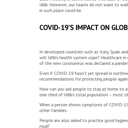
Idlib. However, our teams do not want to wait
in such place could be.
COVID-19’S IMPACT ON GLO
In developed countries such as Italy, Spain a
will Idlib’s health system cope? Healthcare in
of the new coronavirus was declared a pandem
Even if COVID-19 hasn’t yet spread in northwe
recommendations for protecting people against
How can you ask people to stay at home to av
one-third of Idlib’s total population – most o
When a person shows symptoms of COVID-19, the
other families.
People are also asked to practice good hygie
mud?