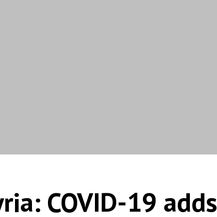
ria: COVID-19 adds