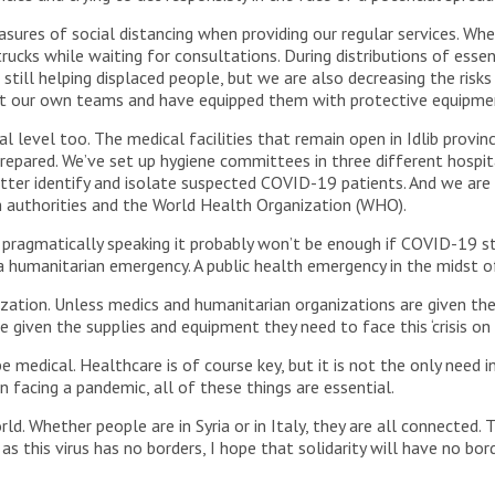
ures of social distancing when providing our regular services. Whe
ucks while waiting for consultations. During distributions of essen
still helping displaced people, but we are also decreasing the ris
ct our own teams and have equipped them with protective equipmen
l level too. The medical facilities that remain open in Idlib provin
repared. We’ve set up hygiene committees in three different hospit
etter identify and isolate suspected COVID-19 patients. And we are 
 authorities and the World Health Organization (WHO).
 pragmatically speaking it probably won’t be enough if COVID-19 st
a humanitarian emergency. A public health emergency in the midst o
ization. Unless medics and humanitarian organizations are given th
 given the supplies and equipment they need to face this ‘crisis on to
 medical. Healthcare is of course key, but it is not the only need in 
n facing a pandemic, all of these things are essential.
. Whether people are in Syria or in Italy, they are all connected. T
 as this virus has no borders, I hope that solidarity will have no bord