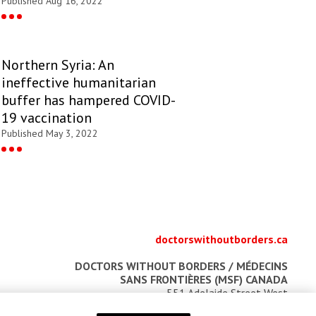
Published Aug 16, 2022
Northern Syria: An
ineffective humanitarian
buffer has hampered COVID-
19 vaccination
Published May 3, 2022
doctorswithoutborders.ca
DOCTORS WITHOUT BORDERS /
MÉDECINS
SANS FRONTIÈRES (MSF) CANADA
551 Adelaide Street West
Toronto, Ontario, Canada M5V 0N8