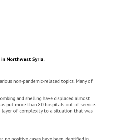
 in Northwest Syria.
arious non-pandemic-related topics. Many of
y bombing and shelling have displaced almost
has put more than 80 hospitals out of service.
 layer of complexity to a situation that was
r, no positive cases have been identified in