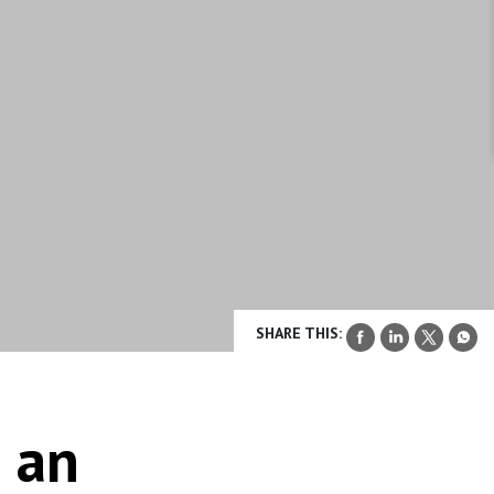
SHARE THIS:
 an