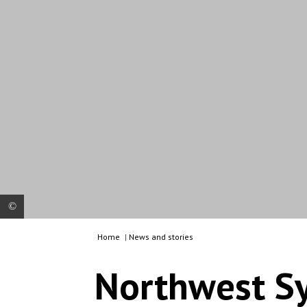
Home
|
News and stories
Cristian Reynders, is currently MSF’s Field
Coordinator for Northwest Syria. NB: This picture
Northwest Sy
was not taken in Northwest Syria but in Greece,
during one of Cristian’s previous missions