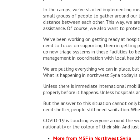
In the camps, we’ve started implementing meas
small groups of people to gather around our tr
distance between each other. This way, we are 
assistance. Of course, we also want to prote
We’ve been working on getting ready at hospita
need to focus on supporting them in getting p
up new triage systems in these facilities to b
management in coordination with local health
We are putting everything we can in place, but
What is happening in northwest Syria today is 
Unless there is immediate international mobil
properly before it happens. Unless hospitals are
But the answer to this situation cannot only be
need shelter, people still need sanitation. Whe
COVID-19 is touching everyone around the world
nationality or the colour of their skin. And just
More from MSF in Northwest Syria