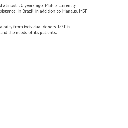
 almost 50 years ago, MSF is currently
istance. In Brazil, in addition to Manaus, MSF
ority from individual donors. MSF is
 and the needs of its patients.