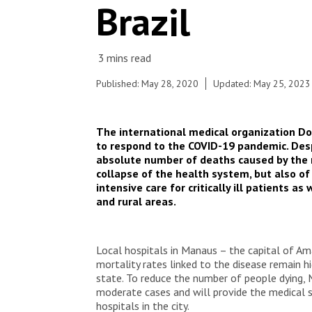
Brazil
Published: May 28, 2020
Updated: May 25, 2023
The international medical organization Do
to respond to the COVID-19 pandemic. Desp
absolute number of deaths caused by the ne
collapse of the health system, but also of
intensive care for critically ill patients 
and rural areas.
Local hospitals in Manaus – the capital of Am
mortality rates linked to the disease remain h
state. To reduce the number of people dying, M
moderate cases and will provide the medical s
hospitals in the city.