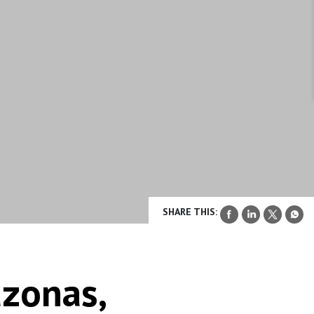
SHARE THIS:
zonas,