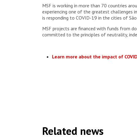
MSF is working in more than 70 countries aro
experiencing one of the greatest challenges in
is responding to COVID-19 in the cities of São 
MSF projects are financed with funds from don
committed to the principles of neutrality, ind
Learn more about the impact of COVI
Related news