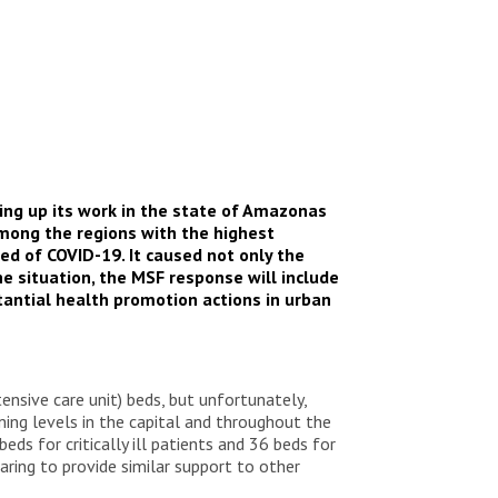
ing up its work in the state of Amazonas
among the regions with the highest
ed of COVID-19. It caused not only the
he situation, the MSF response will include
stantial health promotion actions in urban
nsive care unit) beds, but unfortunately,
ming levels in the capital and throughout the
ds for critically ill patients and 36 beds for
ring to provide similar support to other