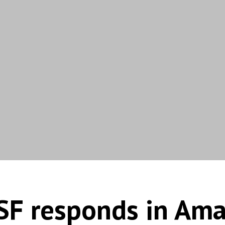
SF responds in Ama