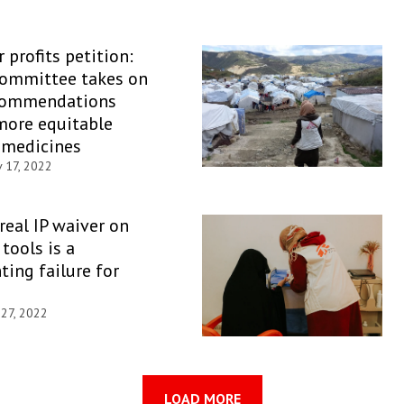
 profits petition:
Committee takes on
commendations
more equitable
 medicines
 17, 2022
 real IP waiver on
tools is a
ting failure for
 27, 2022
LOAD MORE