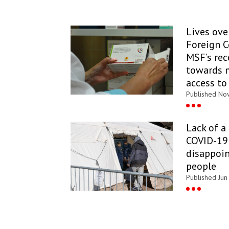
Lives over
Foreign 
MSF’s re
towards 
access to
Published Nov
Lack of a
COVID-19 
disappoin
people
Published Jun