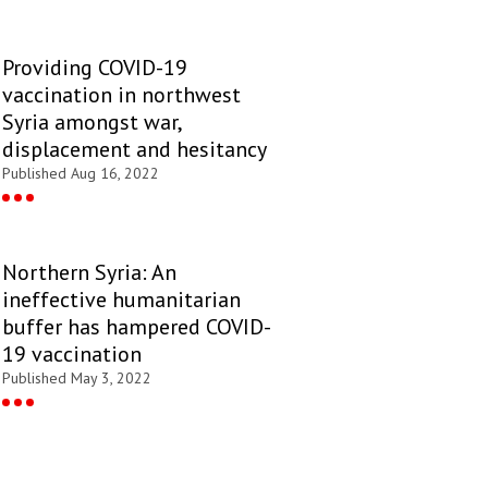
Providing COVID-19
vaccination in northwest
Syria amongst war,
displacement and hesitancy
Published Aug 16, 2022
Northern Syria: An
ineffective humanitarian
buffer has hampered COVID-
19 vaccination
Published May 3, 2022