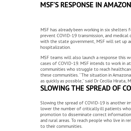
MSF’S RESPONSE IN AMAZO
MSF has already been working in six shelters 
prevent COVID-19 transmission, and medical c
with the state government, MSF will set up an
hospitalization.
MSF teams will also launch a response this w
cases of COVID-19. MSF intends to work in at 
communities who struggle to reach healthcare 
these communities. “The situation in Amazonas
as quickly as possible,” said Dr Cecilia Hirata, 
SLOWING THE SPREAD OF CO
Slowing the spread of COVID-19 is another im
lower the number of critically ill patients wh
promotion to disseminate correct information o
and rural areas. To reach people who live in 
to their communities.