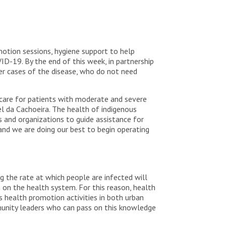
otion sessions, hygiene support to help
D-19. By the end of this week, in partnership
er cases of the disease, who do not need
 care for patients with moderate and severe
el da Cachoeira. The health of indigenous
 and organizations to guide assistance for
and we are doing our best to begin operating
the rate at which people are infected will
n on the health system. For this reason, health
s health promotion activities in both urban
mmunity leaders who can pass on this knowledge