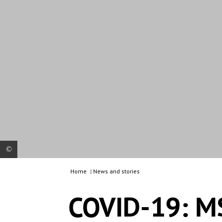
Home
|
News and stories
MSF nurse during screening activities with Warao
people (indegenous group from Venezuela) at a
COVID-19: M
shelter in Manaus, Brazil.
© MSF