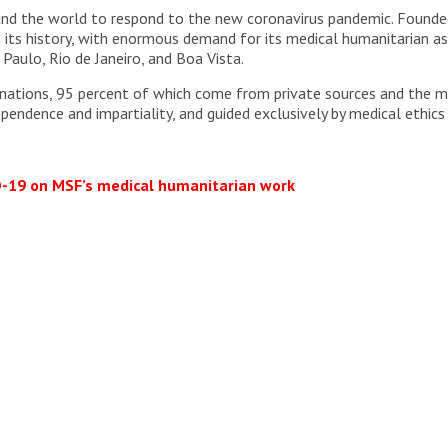
und the world to respond to the new coronavirus pandemic. Founded
 its history, with enormous demand for its medical humanitarian ass
Paulo, Rio de Janeiro, and Boa Vista.
ations, 95 percent of which come from private sources and the maj
ependence and impartiality, and guided exclusively by medical ethics
D-19 on MSF’s medical humanitarian work