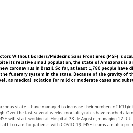
ctors Without Borders/Médecins Sans Frontières (MSF) is scal
ite its relative small population, the state of Amazonas is 
w coronavirus in Brazil. So far, at least 1,780 people have di
 the funerary system in the state. Because of the gravity of t
as well as medical isolation for mild or moderate cases and sub
azonas state – have managed to increase their numbers of ICU (inte
igh. Over the last several weeks, mortality rates have reached alar
SF will start working at Hospital 28 de Agosto, managing 12 ICU be
taff to care for patients with COVID-19. MSF teams are also prepa