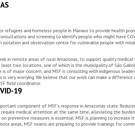
NAS
for refugees and homeless people in Manaus to provide health prom
onsultations and screening to identify people who might have COVI
 isolation and observation centre for vulnerable people with mild
eek in remote areas of rural Amazonas, to support quality medical
least two locations, one of which is the municipality of São Gabri
is of major concern, and MSF is consulting with indigenous leaders
 is very worrying. We believe that our work can make a difference 
MSF field coordinator.
VID-19
portant component of MSF’s response in Amazonas state. Reducing 
o require medical attention at the same time, alleviating the burde
n preventive measures is essential. MSF is planning to increase it
remote areas, MSF teams are preparing to provide trainings for co