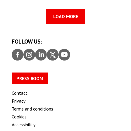
LOAD MORE
FOLLOW US:
Faceb
Insta
Linke
Twitt
Youtu
ook
gram
dIn
er
be
PRESS ROOM
Contact
Privacy
Terms and conditions
Cookies
Accessibility