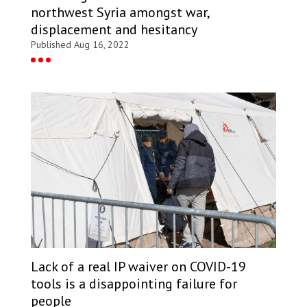
northwest Syria amongst war,
displacement and hesitancy
Published Aug 16, 2022
Lack of a real IP waiver on COVID-19
tools is a disappointing failure for
people