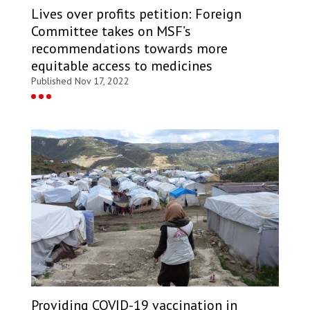
Lives over profits petition: Foreign
Committee takes on MSF’s
recommendations towards more
equitable access to medicines
Published Nov 17, 2022
Providing COVID-19 vaccination in