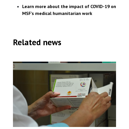
Learn more about the impact of COVID-19 on
MSF’s medical humanitarian work
Related news