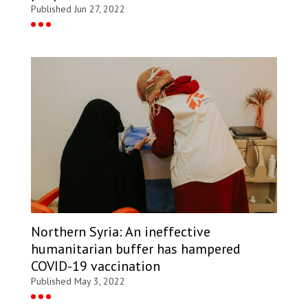
Published Jun 27, 2022
Northern Syria: An ineffective
humanitarian buffer has hampered
COVID-19 vaccination
Published May 3, 2022