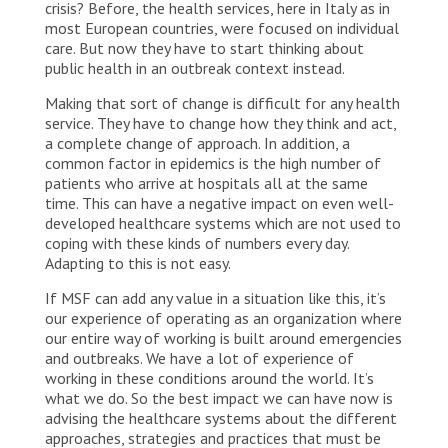
crisis? Before, the health services, here in Italy as in
most European countries, were focused on individual
care. But now they have to start thinking about
public health in an outbreak context instead.
Making that sort of change is difficult for any health
service. They have to change how they think and act,
a complete change of approach. In addition, a
common factor in epidemics is the high number of
patients who arrive at hospitals all at the same
time. This can have a negative impact on even well-
developed healthcare systems which are not used to
coping with these kinds of numbers every day.
Adapting to this is not easy.
If MSF can add any value in a situation like this, it’s
our experience of operating as an organization where
our entire way of working is built around emergencies
and outbreaks. We have a lot of experience of
working in these conditions around the world. It’s
what we do. So the best impact we can have now is
advising the healthcare systems about the different
approaches, strategies and practices that must be