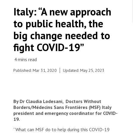
WORK WITH US
Join Friends of MSF
Italy: “A new approach
Foundation giving
Working with MSF 
Volunteer in Canada 
to public health, the
States are failing to protect civilians and medical
Corporate partnerships
care during war
Work overseas 
Ebola emergency
big change needed to
Venezuela earthquakes: Impact and MSF response
Work in Canada 
fight COVID-19”
Published: Mar 31, 2020
Updated: May 25, 2023
Shop the MSF Warehouse.
Dr. Claudia Lodesani, MSF Italy president, part of
the MSF team in Codogno hospital
We're hiring: Technical Logisticians
By Dr Claudia Lodesani, Doctors Without
© Davide Arcuri
Borders/Médecins Sans Frontières (MSF) Italy
president and emergency coordinator for COVID-
19.
“What can MSF do to help during this COVID-19