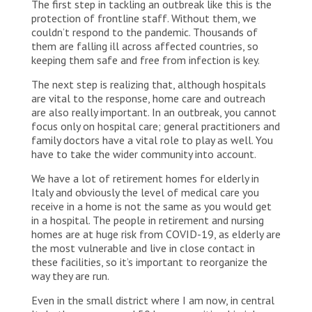
The first step in tackling an outbreak like this is the
protection of frontline staff. Without them, we
couldn’t respond to the pandemic. Thousands of
them are falling ill across affected countries, so
keeping them safe and free from infection is key.
The next step is realizing that, although hospitals
are vital to the response, home care and outreach
are also really important. In an outbreak, you cannot
focus only on hospital care; general practitioners and
family doctors have a vital role to play as well. You
have to take the wider community into account.
We have a lot of retirement homes for elderly in
Italy and obviously the level of medical care you
receive in a home is not the same as you would get
in a hospital. The people in retirement and nursing
homes are at huge risk from COVID-19, as elderly are
the most vulnerable and live in close contact in
these facilities, so it’s important to reorganize the
way they are run.
Even in the small district where I am now, in central