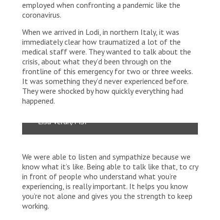
employed when confronting a pandemic like the
coronavirus.
When we arrived in Lodi, in northern Italy, it was
immediately clear how traumatized a lot of the
medical staff were. They wanted to talk about the
crisis, about what they’d been through on the
frontline of this emergency for two or three weeks.
It was something they’d never experienced before.
This was the first hospital in Italy with a
They were shocked by how quickly everything had
positive COVID-19 result from a swab
happened.
test.
Lisa Veran/MSF
We were able to listen and sympathize because we
know what it’s like. Being able to talk like that, to cry
in front of people who understand what you’re
experiencing, is really important. It helps you know
you’re not alone and gives you the strength to keep
working.