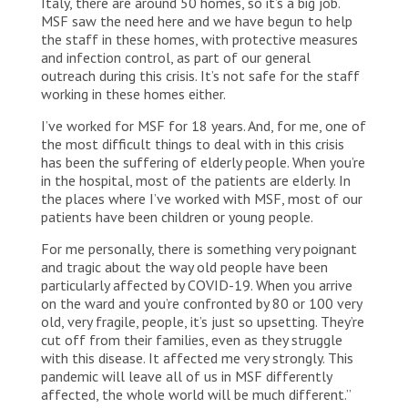
Italy, there are around 50 homes, so it’s a big job.
MSF saw the need here and we have begun to help
the staff in these homes, with protective measures
and infection control, as part of our general
outreach during this crisis. It’s not safe for the staff
working in these homes either.
I’ve worked for MSF for 18 years. And, for me, one of
the most difficult things to deal with in this crisis
has been the suffering of elderly people. When you’re
in the hospital, most of the patients are elderly. In
the places where I’ve worked with MSF, most of our
patients have been children or young people.
For me personally, there is something very poignant
and tragic about the way old people have been
particularly affected by COVID-19. When you arrive
on the ward and you’re confronted by 80 or 100 very
old, very fragile, people, it’s just so upsetting. They’re
cut off from their families, even as they struggle
with this disease. It affected me very strongly. This
pandemic will leave all of us in MSF differently
affected, the whole world will be much different.”